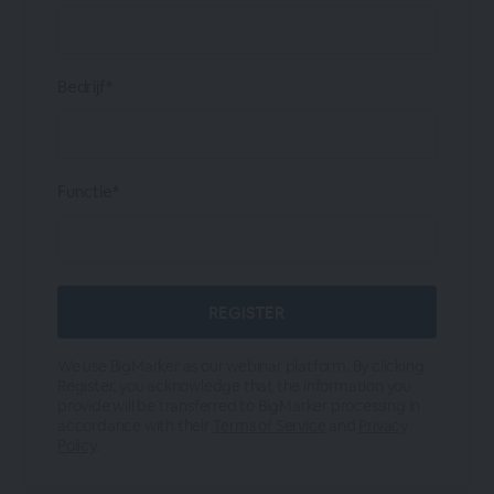
Bedrijf*
Functie*
We use BigMarker as our webinar platform. By clicking
Register, you acknowledge that the information you
provide will be transferred to BigMarker processing in
accordance with their
Terms of Service
and
Privacy
Policy
.