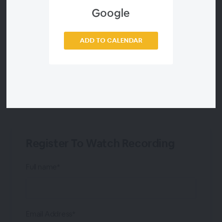
Google
Victor Barnar
ADD TO CALENDAR
Tim Poulus
Analyst Telecompaper
Register To Watch Recording
Full name*
Email Address*