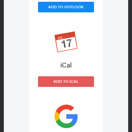
Welcome to the webinar Trends and developments in
ADD TO OUTLOOK
the Belgian telecom market. It will be dedicated to the
quarterly results of the past quarter.
How are these companies doing against the backdrop
of their current strategy? How are they doing in terms
of market shares and how are they doing financially?
iCal
There is plenty to catch up on each quarter. We
cordially invite you to register for this webinar now.
ADD TO iCAL
Presenters