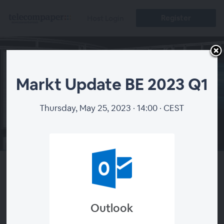
Register
Host Login
Markt Update BE 2023 Q1
Thursday, May 25, 2023 · 14:00 · CEST
00:00
Markt Update BE 2023 Q1
Outlook
About