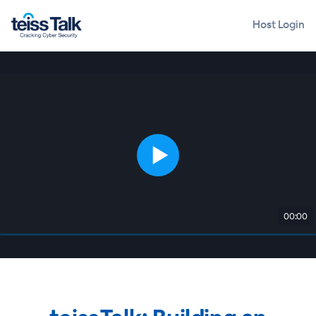
Host Login
00:00