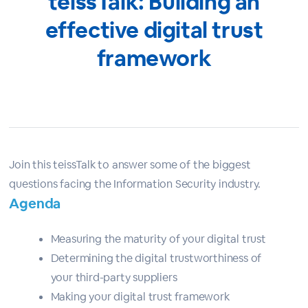
teissTalk: Building an
effective digital trust
framework
Join this teissTalk to answer some of the biggest
questions facing the Information Security industry.
Agenda
Measuring the maturity of your digital trust
Determining the digital trustworthiness of
your third-party suppliers
Making your digital trust framework