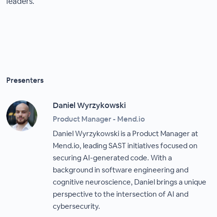
leaders.
Presenters
Daniel Wyrzykowski
Product Manager - Mend.io
Daniel Wyrzykowski is a Product Manager at
Mend.io, leading SAST initiatives focused on
securing AI-generated code. With a
background in software engineering and
cognitive neuroscience, Daniel brings a unique
perspective to the intersection of AI and
cybersecurity.