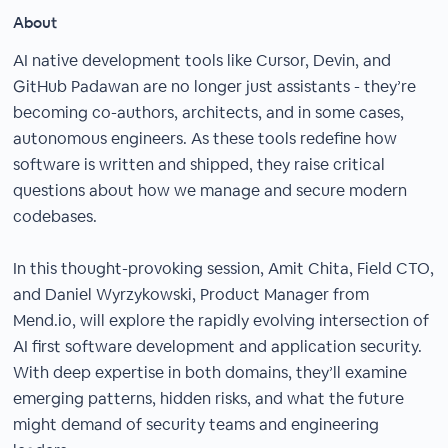
About
AI native development tools like Cursor, Devin, and
GitHub Padawan are no longer just assistants - they’re
becoming co-authors, architects, and in some cases,
autonomous engineers. As these tools redefine how
software is written and shipped, they raise critical
questions about how we manage and secure modern
codebases.
In this thought-provoking session, Amit Chita, Field CTO,
and Daniel Wyrzykowski, Product Manager from
Mend.io, will explore the rapidly evolving intersection of
AI first software development and application security.
With deep expertise in both domains, they’ll examine
emerging patterns, hidden risks, and what the future
might demand of security teams and engineering