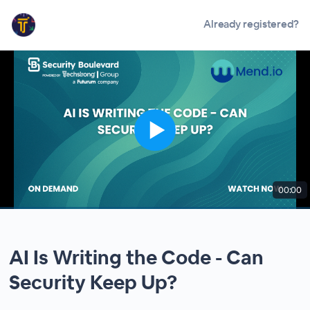
Already registered?
00:00
AI Is Writing the Code - Can
Security Keep Up?