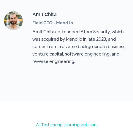
Amit Chita
Field CTO - Mend.io
Amit Chita co-founded Atom Security, which
was acquired by Mend.io in late 2023, and
comes from a diverse background in business,
venture capital, software engineering, and
reverse engineering.
All Techstrong Learning webinars