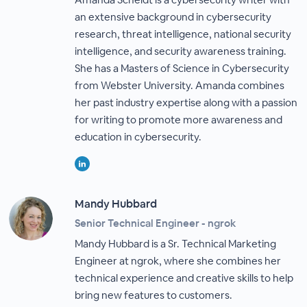
an extensive background in cybersecurity
research, threat intelligence, national security
intelligence, and security awareness training.
She has a Masters of Science in Cybersecurity
from Webster University. Amanda combines
her past industry expertise along with a passion
for writing to promote more awareness and
education in cybersecurity.
Mandy Hubbard
Senior Technical Engineer - ngrok
Mandy Hubbard is a Sr. Technical Marketing
Engineer at ngrok, where she combines her
technical experience and creative skills to help
bring new features to customers.