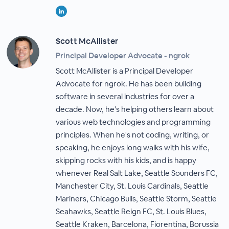
Scott McAllister
Principal Developer Advocate - ngrok
Scott McAllister is a Principal Developer
Advocate for ngrok. He has been building
software in several industries for over a
decade. Now, he's helping others learn about
various web technologies and programming
principles. When he's not coding, writing, or
speaking, he enjoys long walks with his wife,
skipping rocks with his kids, and is happy
whenever Real Salt Lake, Seattle Sounders FC,
Manchester City, St. Louis Cardinals, Seattle
Mariners, Chicago Bulls, Seattle Storm, Seattle
Seahawks, Seattle Reign FC, St. Louis Blues,
Seattle Kraken, Barcelona, Fiorentina, Borussia