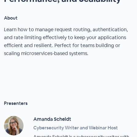
About
Learn how to manage request routing, authentication,
and rate limiting effectively to keep your applications
efficient and resilient. Perfect for teams building or
scaling microservices-based systems.
Presenters
Amanda Scheldt
Cybersecurity Writer and Webinar Host
Amanda Scheldt is a cybersecurity writer with