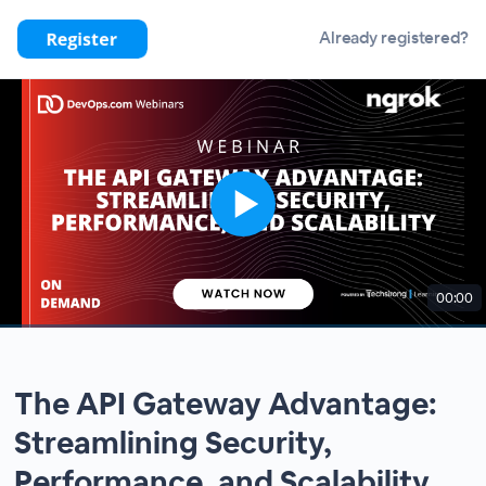
Already registered?
00:00
The API Gateway Advantage:
Streamlining Security,
Performance, and Scalability