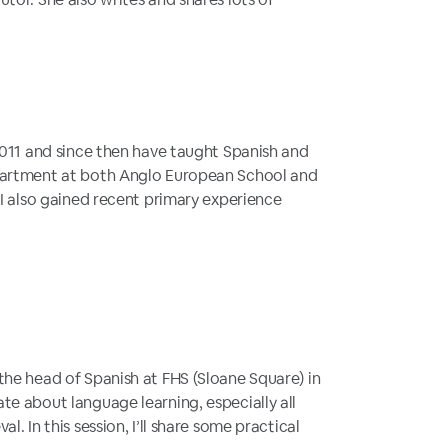
 2011 and since then have taught Spanish and
partment at both Anglo European School and
 I also gained recent primary experience
the head of Spanish at FHS (Sloane Square) in
te about language learning, especially all
l. In this session, I’ll share some practical