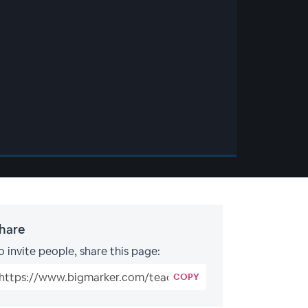
hare
o invite people, share this page:
COPY