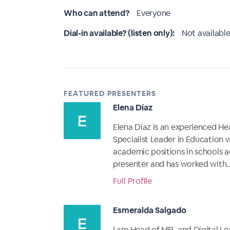
Who can attend?
Everyone
Dial-in available? (listen only):
Not available
FEATURED PRESENTERS
Elena Díaz
Elena Díaz is an experienced He
Specialist Leader in Education w
academic positions in schools a
presenter and has worked with..
Full Profile
Esmeralda Salgado
I am Head of MFL and Digital Lea