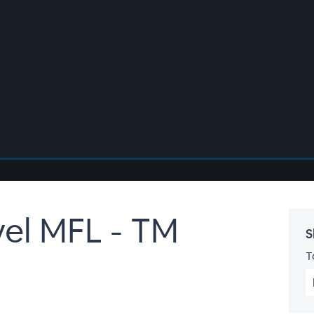
vel MFL - TM
S
T