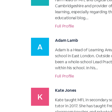
Cambridgeshire and provider o
learning, especially regarding t
educational blog...
Full Profile
Adam Lamb
Adam is a Head of Learning Are
school in East London. Outside 
been a whole-school Lead Pract
within his school. In his...
Full Profile
Kate Jones
Kate taught MFL in secondary sc
tutor in 2017. She has taught F
classroom teacher and private tu