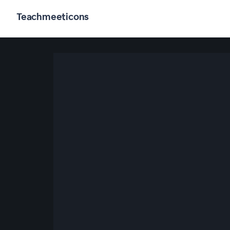
Teachmeeticons