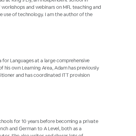
f workshops and webinars on MFL teaching and
he use of technology. I am the author of the
a for Languages at a large comprehensive
of his own Learning Area, Adam has previously
itioner and has coordinated ITT provision
hools for 10 years before becoming a private
rench and German to A Level, both as a
tor. She also writes and shares lots of