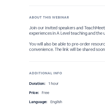
ABOUT THIS WEBINAR
Join our invited speakers and TeachMeet 
experiences in A Level teaching and the u
You will also be able to pre-order resou
convenience. The link will be shared soon
ADDITIONAL INFO
Duration:
1 hour
Price:
Free
Language:
English