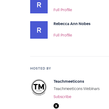
Full Profile
Rebecca Ann Nobes
Full Profile
HOSTED BY
Teachmeeticons
Teachmeeticons Webinars
Subscribe