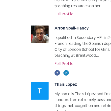
teaching resources on her...
Full Profile
Arron Spall-Hancy
I qualified in Secondary MFL in
French, leading the Spanish de
City of London School for Girls.
teaching at Brentwood...
Full Profile
Thais López
My name is Thais López and I’m 
London. I am extremely passiona
things metacognition and retrieva