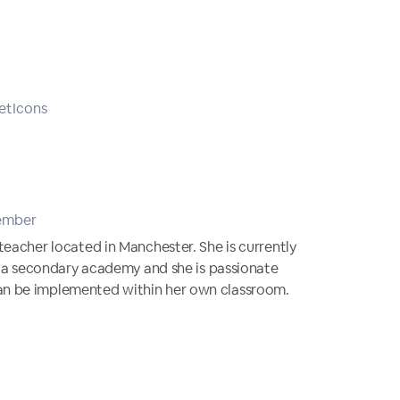
etIcons
ember
teacher located in Manchester. She is currently
in a secondary academy and she is passionate
n be implemented within her own classroom.