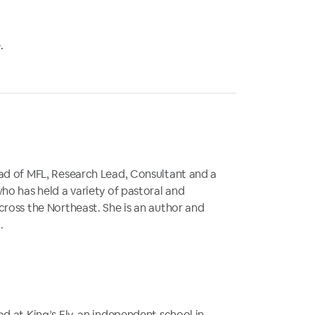
.
ad of MFL, Research Lead, Consultant and a
ho has held a variety of pastoral and
cross the Northeast. She is an author and
.
d at King’s Ely, an independent school in