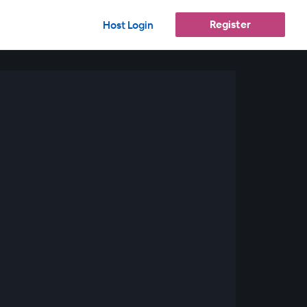
Register
Host Login