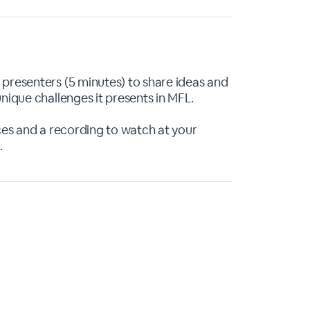
presenters (5 minutes) to share ideas and
nique challenges it presents in MFL.
rces and a recording to watch at your
.