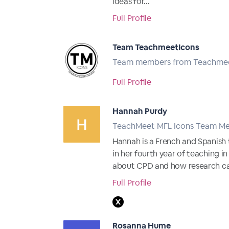
ideas for...
Full Profile
Team TeachmeetIcons
Team members from Teachme
Full Profile
Hannah Purdy
TeachMeet MFL Icons Team M
Hannah is a French and Spanish 
in her fourth year of teaching 
about CPD and how research ca
Full Profile
Rosanna Hume