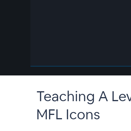
00:00
/
00:00
Teaching A Le
MFL Icons