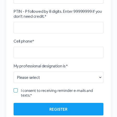
PTIN - P followed by 8 digits. Enter 99999999 if you
don't need credit.*
Cell phone*
My professional designation is *
I consent to receiving reminder e-mails and
texts.*