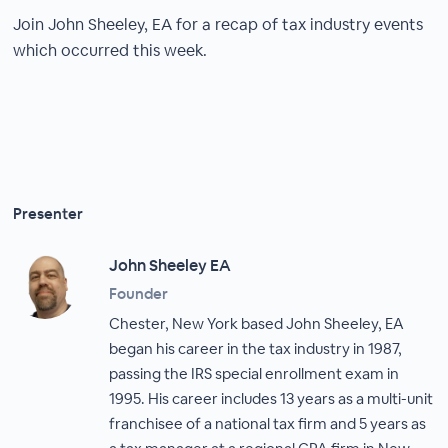
Join John Sheeley, EA for a recap of tax industry events
which occurred this week.
Presenter
John Sheeley EA
Founder
Chester, New York based John Sheeley, EA
began his career in the tax industry in 1987,
passing the IRS special enrollment exam in
1995. His career includes 13 years as a multi-unit
franchisee of a national tax firm and 5 years as