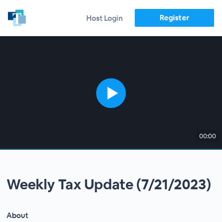
Register
Host Login
00:00
Weekly Tax Update (7/21/2023)
About