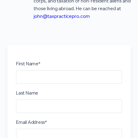
corps, and taxation of non-resident aliens and
those living abroad. He can be reached at
john@taxpracticepro.com
First Name*
Last Name
Email Address*