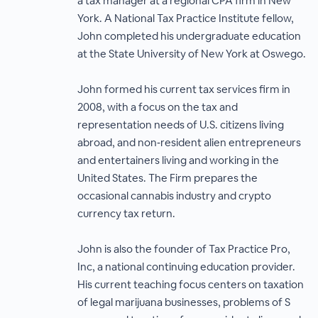
a tax manager at a regional CPA firm in New
York. A National Tax Practice Institute fellow,
John completed his undergraduate education
at the State University of New York at Oswego.
John formed his current tax services firm in
2008, with a focus on the tax and
representation needs of U.S. citizens living
abroad, and non‐resident alien entrepreneurs
and entertainers living and working in the
United States. The Firm prepares the
occasional cannabis industry and crypto
currency tax return.
John is also the founder of Tax Practice Pro,
Inc, a national continuing education provider.
His current teaching focus centers on taxation
of legal marijuana businesses, problems of S