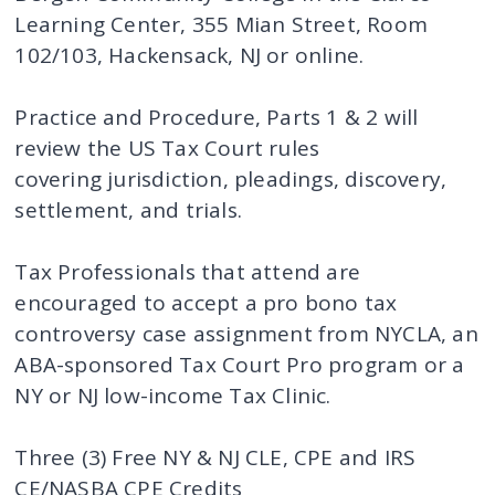
Learning Center, 355 Mian Street, Room
102/103, Hackensack, NJ or online.
Practice and Procedure, Parts 1 & 2 will
review the US Tax Court rules
covering jurisdiction, pleadings, discovery,
settlement, and trials.
Tax Professionals that attend are
encouraged to accept a pro bono tax
controversy case assignment from NYCLA, an
ABA-sponsored Tax Court Pro program or a
NY or NJ low-income Tax Clinic.
Three (3) Free NY & NJ CLE, CPE and IRS
CE/NASBA CPE Credits