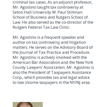
criminal tax cases. As an adjunct professor,
Mr. Agostino taught tax controversy at
Seton Hall University W. Paul Stillman
School of Business and Rutgers School of
Law. He also served as the co-director of the
Rutgers Federal Tax Law Clinic.
Mr. Agostino is a frequent speaker and
author on tax controversy and litigation
matters. He serves on the Advisory Board of
the Journal of Tax Practice and Procedure.
Mr. Agostino is actively involved with the
American Bar Association and the New York
County Lawyers’ Association. Mr. Agostino is
also the President of Taxpayers Assistance
Corp., which provides tax and legal advice
to low income taxpayers in the NY/NJ area.