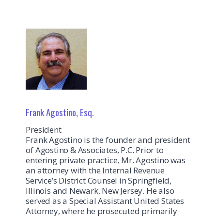
Frank Agostino, Esq.
President
Frank Agostino is the founder and president
of Agostino & Associates, P.C. Prior to
entering private practice, Mr. Agostino was
an attorney with the Internal Revenue
Service’s District Counsel in Springfield,
Illinois and Newark, New Jersey. He also
served as a Special Assistant United States
Attorney, where he prosecuted primarily