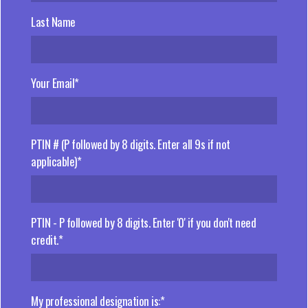
Last Name
Your Email*
PTIN # (P followed by 8 digits. Enter all 9s if not
applicable)*
PTIN - P followed by 8 digits. Enter '0' if you don't need
credit.*
My professional designation is:*