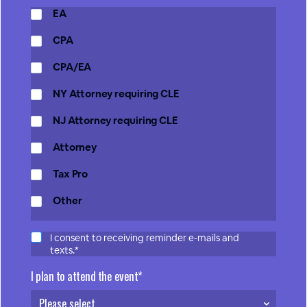
EA
CPA
CPA/EA
NY Attorney requiring CLE
NJ Attorney requiring CLE
Attorney
Tax Pro
Other
I consent to receiving reminder e-mails and
texts.*
I plan to attend the event*