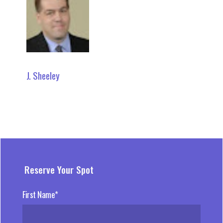
J. Sheeley
Reserve Your Spot
First Name*