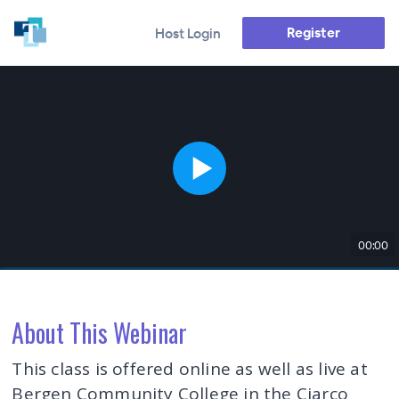
Register
Host Login
00:00
About This Webinar
This class is offered online as well as live at
Bergen Community College in the Ciarco