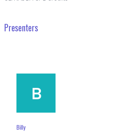
Presenters
Billy