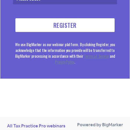
We use BigMarker as our webinar platform. By clicking Register, you
acknowledge that the information you provide will be transferred to
BigMarker processing in accordance with their
Terms of Service
and
Privacy Policy
.
Powered by BigMarker
All Tax Practice Pro webinars