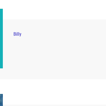
Billy