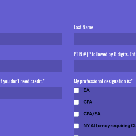
Last Name
PTIN # (P followed by 8 digits. Ent
 if you don't need credit.*
My professional designation is:*
EA
CPA
CPA/EA
NY Attorney requiring C