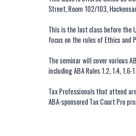
Street, Room 102/103, Hackensack
This is the last class before th
focus on the rules of Ethics and 
The seminar will cover various AB
including ABA Rules 1.2, 1.4, 1.6-1
Tax Professionals that attend a
ABA-sponsored Tax Court Pro prog