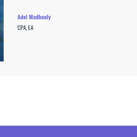
Adel Madbouly
CPA, EA