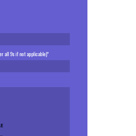
er all 9s if not applicable)*
LE