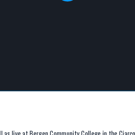
ell as live at Bergen Community College in the Ciar