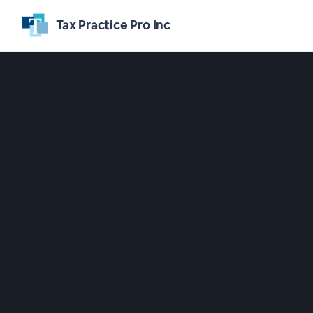
Tax Practice Pro Inc