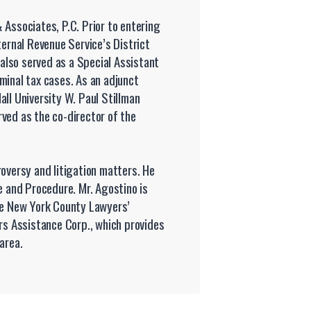
 Associates, P.C. Prior to entering
ternal Revenue Service’s District
 also served as a Special Assistant
minal tax cases. As an adjunct
ll University W. Paul Stillman
ved as the co-director of the
roversy and litigation matters. He
e and Procedure. Mr. Agostino is
the New York County Lawyers’
ers Assistance Corp., which provides
area.