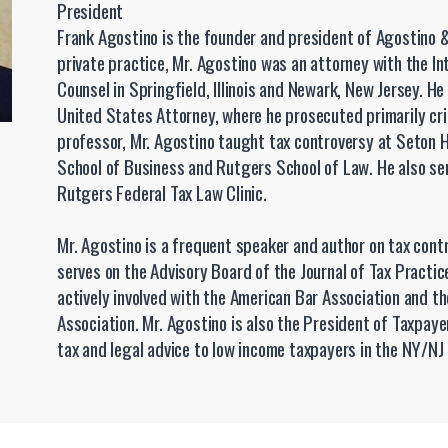
President
Frank Agostino is the founder and president of Agostino &
private practice, Mr. Agostino was an attorney with the In
Counsel in Springfield, Illinois and Newark, New Jersey. He
United States Attorney, where he prosecuted primarily cri
professor, Mr. Agostino taught tax controversy at Seton Ha
School of Business and Rutgers School of Law. He also ser
Rutgers Federal Tax Law Clinic.
Mr. Agostino is a frequent speaker and author on tax cont
serves on the Advisory Board of the Journal of Tax Practic
actively involved with the American Bar Association and 
Association. Mr. Agostino is also the President of Taxpay
tax and legal advice to low income taxpayers in the NY/NJ 