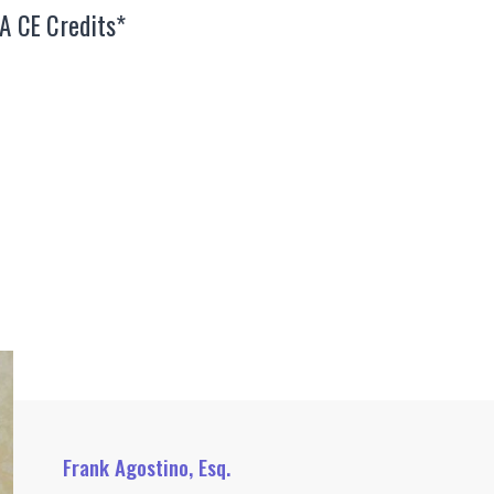
EA CE Credits*
Frank Agostino, Esq.