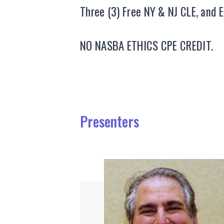
Three (3) Free NY & NJ CLE, and 
NO NASBA ETHICS CPE CREDIT.
Presenters