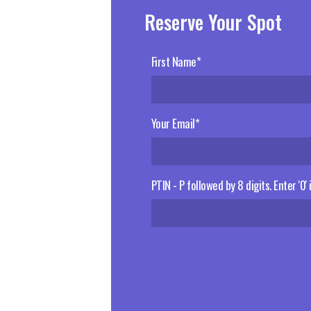
Reserve Your Spot
First Name*
Your Email*
PTIN - P followed by 8 digits. Enter '0'