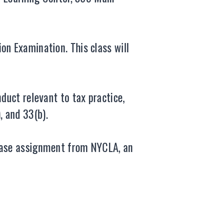
on Examination. This class will
duct relevant to tax practice,
), and 33(b).
 case assignment from NYCLA, an