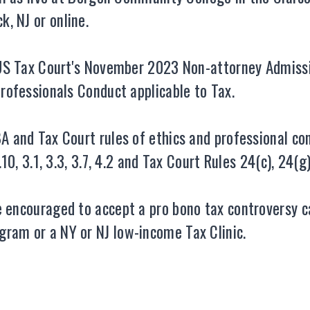
, NJ or online.
e US Tax Court's November 2023 Non-attorney Admissi
Professionals Conduct applicable to Tax.
A and Tax Court rules of ethics and professional con
.10, 3.1, 3.3, 3.7, 4.2 and Tax Court Rules 24(c), 24(g
re encouraged to accept a pro bono tax controversy
ram or a NY or NJ low-income Tax Clinic.