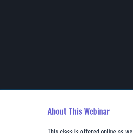
00:00
/
00:00
About This Webinar
This class is offered online as w