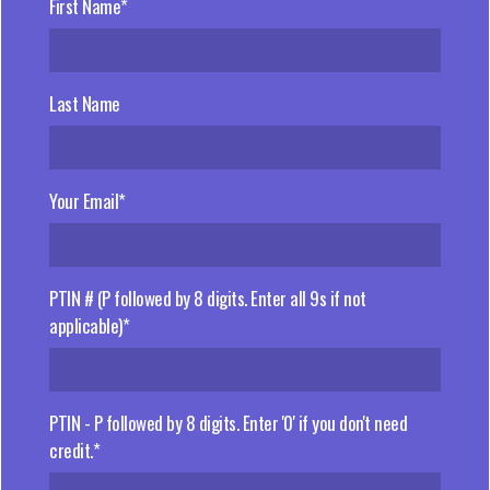
First Name*
Last Name
Your Email*
PTIN # (P followed by 8 digits. Enter all 9s if not
applicable)*
PTIN - P followed by 8 digits. Enter '0' if you don't need
credit.*