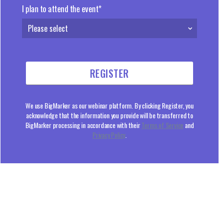
I plan to attend the event*
We use BigMarker as our webinar platform. By clicking Register, you
acknowledge that the information you provide will be transferred to
BigMarker processing in accordance with their
Terms of Service
and
Privacy Policy
.