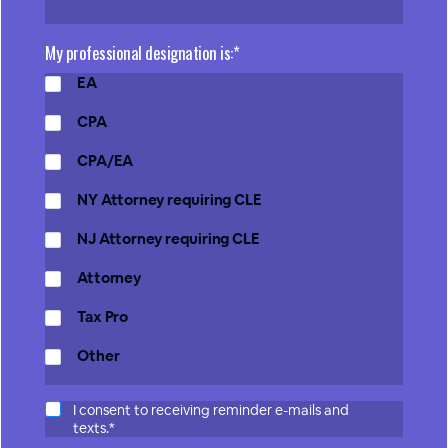
My professional designation is:*
EA
CPA
CPA/EA
NY Attorney requiring CLE
NJ Attorney requiring CLE
Attorney
Tax Pro
Other
I consent to receiving reminder e-mails and
texts.*