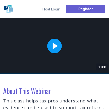
Register
Host Login
00:00
About This Webinar
This class helps tax pros understand what
evidence can be used to support tax returns.