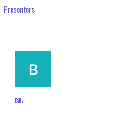
Presenters
Billy