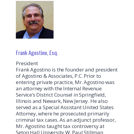
Frank Agostino, Esq.
President
Frank Agostino is the founder and president
of Agostino & Associates, P.C. Prior to
entering private practice, Mr. Agostino was
an attorney with the Internal Revenue
Service’s District Counsel in Springfield,
Illinois and Newark, New Jersey. He also
served as a Special Assistant United States
Attorney, where he prosecuted primarily
criminal tax cases. As an adjunct professor,
Mr. Agostino taught tax controversy at
Seton Hall University W. Paul Stillman