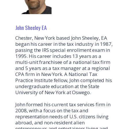
John Sheeley EA
Chester, New York based John Sheeley, EA
began his career in the tax industry in 1987,
passing the IRS special enrollment exam in
1995. His career includes 13 years as a
multi-unit franchisee of a national tax firm
and 5 years as a tax manager at a regional
CPA firm in New York. A National Tax
Practice Institute fellow, John completed his
undergraduate education at the State
University of New York at Oswego.
John formed his current tax services firm in
2008, with a focus on the tax and
representation needs of U.S. citizens living
abroad, and non‐resident alien
entrepreneurs and entertainers living and