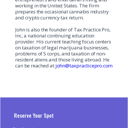
working in the United States. The Firm
prepares the occasional cannabis industry
and crypto currency tax return.
John is also the founder of Tax Practice Pro,
Inc, a national continuing education
provider. His current teaching focus centers
on taxation of legal marijuana businesses,
problems of S corps, and taxation of non-
resident aliens and those living abroad. He
can be reached at
john@taxpracticepro.com
Reserve Your Spot