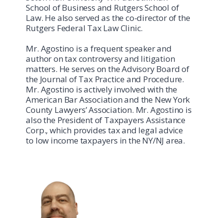
School of Business and Rutgers School of
Law. He also served as the co-director of the
Rutgers Federal Tax Law Clinic.
Mr. Agostino is a frequent speaker and
author on tax controversy and litigation
matters. He serves on the Advisory Board of
the Journal of Tax Practice and Procedure.
Mr. Agostino is actively involved with the
American Bar Association and the New York
County Lawyers’ Association. Mr. Agostino is
also the President of Taxpayers Assistance
Corp., which provides tax and legal advice
to low income taxpayers in the NY/NJ area.