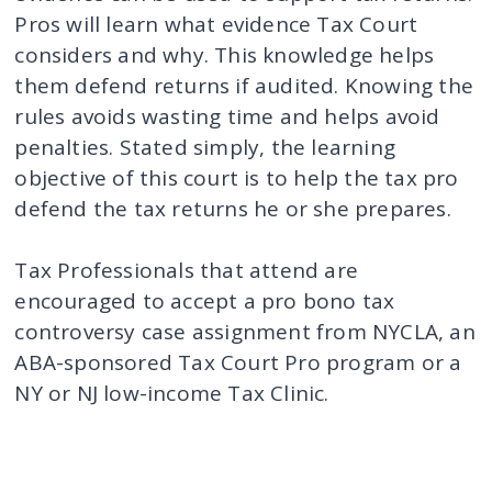
Pros will learn what evidence Tax Court
considers and why. This knowledge helps
them defend returns if audited. Knowing the
rules avoids wasting time and helps avoid
penalties. Stated simply, the learning
objective of this court is to help the tax pro
defend the tax returns he or she prepares.
Tax Professionals that attend are
encouraged to accept a pro bono tax
controversy case assignment from NYCLA, an
ABA-sponsored Tax Court Pro program or a
NY or NJ low-income Tax Clinic.