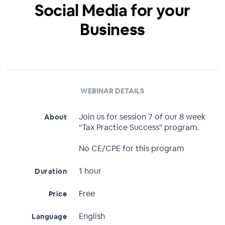
Social Media for your
Business
WEBINAR DETAILS
Join us for session 7 of our 8 week
About
"Tax Practice Success" program.
No CE/CPE for this program
1 hour
Duration
Free
Price
English
Language