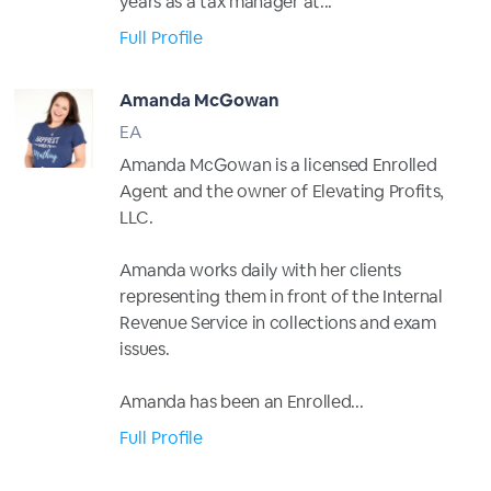
years as a tax manager at...
Full Profile
Amanda McGowan
EA
Amanda McGowan is a licensed Enrolled
Agent and the owner of Elevating Profits,
LLC.
Amanda works daily with her clients
representing them in front of the Internal
Revenue Service in collections and exam
issues.
Amanda has been an Enrolled...
Full Profile