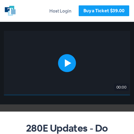
Buy a Ticket $39.00
Host Login
00:00
280E Updates - Do