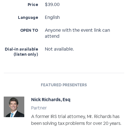
$39.00
Price
English
Language
Anyone with the event link can
OPEN TO
attend
Not available.
Dial-in available
(listen only)
FEATURED PRESENTERS
Nick Richards, Esq
Partner
A former IRS trial attorney, Mr. Richards has
been solving tax problems for over 20 years.