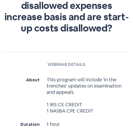
disallowed expenses
increase basis and are start-
up costs disallowed?
WEBINAR DETAILS
This program will include 'in the
About
trenches' updates on examination
and appeals.
1 IRS CE CREDIT
1 NASBA CPE CREDIT
1 hour
Duration