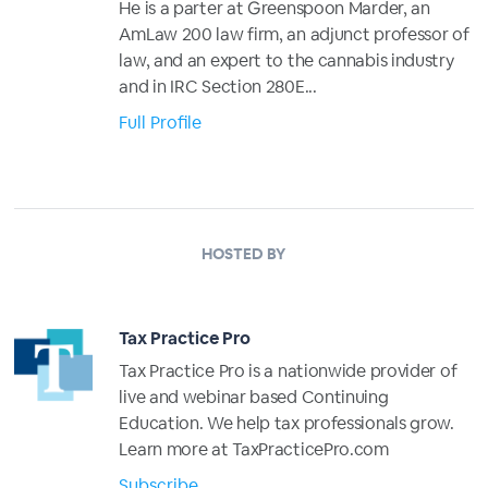
He is a parter at Greenspoon Marder, an
AmLaw 200 law firm, an adjunct professor of
law, and an expert to the cannabis industry
and in IRC Section 280E...
Full Profile
HOSTED BY
Tax Practice Pro
Tax Practice Pro is a nationwide provider of
live and webinar based Continuing
Education. We help tax professionals grow.
Learn more at TaxPracticePro.com
Subscribe