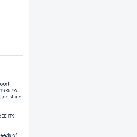
Court
 1935 to
tablishing
CREDITS
weeds of