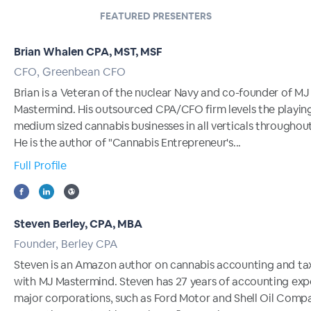
FEATURED PRESENTERS
Brian Whalen CPA, MST, MSF
CFO, Greenbean CFO
Brian is a Veteran of the nuclear Navy and co-founder of MJ
Mastermind. His outsourced CPA/CFO firm levels the playing 
medium sized cannabis businesses in all verticals throughout
He is the author of "Cannabis Entrepreneur's...
Full Profile
Steven Berley, CPA, MBA
Founder, Berley CPA
Steven is an Amazon author on cannabis accounting and ta
with MJ Mastermind. Steven has 27 years of accounting exp
major corporations, such as Ford Motor and Shell Oil Compa