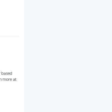
r based
rn more at