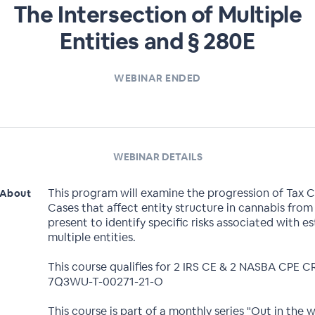
The Intersection of Multiple
Entities and § 280E
WEBINAR ENDED
WEBINAR DETAILS
This program will examine the progression of Tax 
About
Cases that affect entity structure in cannabis from
present to identify specific risks associated with es
multiple entities.
This course qualifies for 2 IRS CE & 2 NASBA CPE 
7Q3WU-T-00271-21-O
This course is part of a monthly series "Out in the 