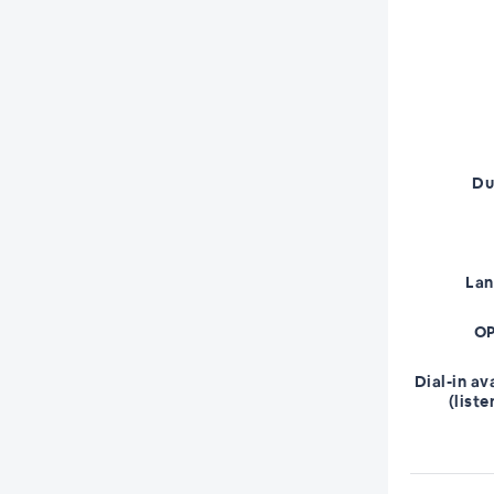
Du
La
OP
Dial-in av
(liste