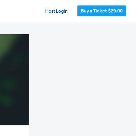
Buy a Ticket $29.00
Host Login