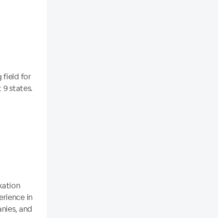
field for
 9 states.
xation
erience in
nies, and