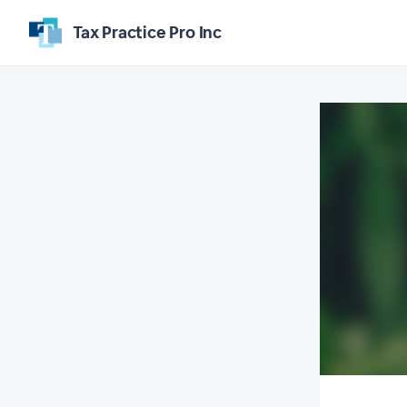
Tax Practice Pro Inc