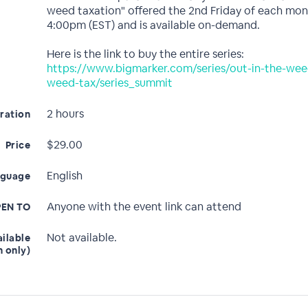
weed taxation" offered the 2nd Friday of each mon
4:00pm (EST) and is available on-demand.
Here is the link to buy the entire series:
https://www.bigmarker.com/series/out-in-the-wee
weed-tax/series_summit
2 hours
ration
$29.00
Price
English
nguage
Anyone with the event link can attend
EN TO
Not available.
ailable
n only)