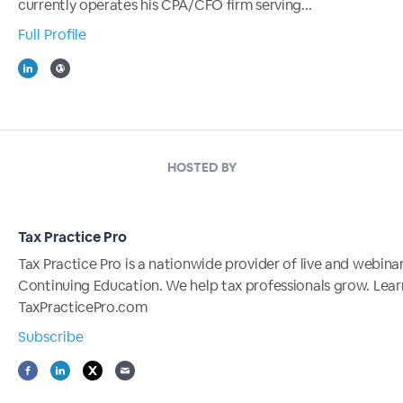
currently operates his CPA/CFO firm serving...
Full Profile
HOSTED BY
Tax Practice Pro
Tax Practice Pro is a nationwide provider of live and webina
Continuing Education. We help tax professionals grow. Lea
TaxPracticePro.com
Subscribe