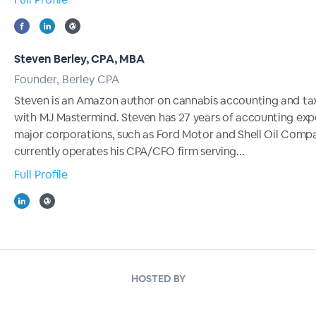
Steven Berley, CPA, MBA
Founder, Berley CPA
Steven is an Amazon author on cannabis accounting and ta
with MJ Mastermind. Steven has 27 years of accounting exp
major corporations, such as Ford Motor and Shell Oil Compa
currently operates his CPA/CFO firm serving...
Full Profile
HOSTED BY