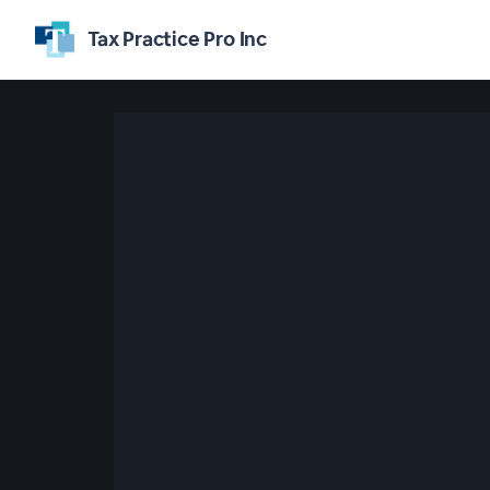
Tax Practice Pro Inc