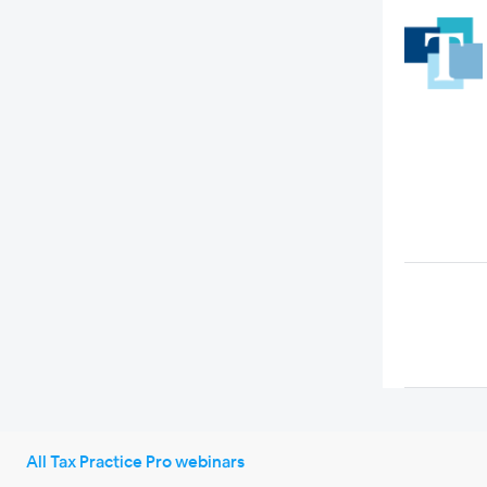
All Tax Practice Pro webinars