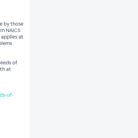
de by those
rom NAICS
applies at
oblems
weeds of
th at
ds-of-