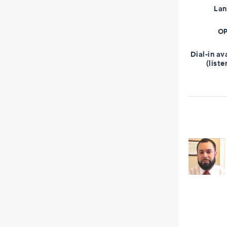
La
OP
Dial-in av
(liste