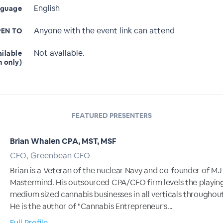
English
nguage
Anyone with the event link can attend
EN TO
Not available.
ailable
n only)
FEATURED PRESENTERS
Brian Whalen CPA, MST, MSF
CFO, Greenbean CFO
Brian is a Veteran of the nuclear Navy and co-founder of MJ
Mastermind. His outsourced CPA/CFO firm levels the playing 
medium sized cannabis businesses in all verticals throughout
He is the author of "Cannabis Entrepreneur's...
Full Profile