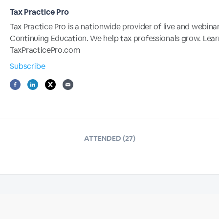
Tax Practice Pro
Tax Practice Pro is a nationwide provider of live and webina
Continuing Education. We help tax professionals grow. Lea
TaxPracticePro.com
Subscribe
ATTENDED (27)