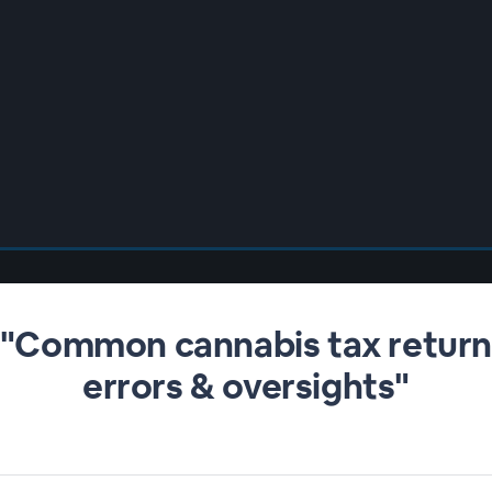
"Common cannabis tax retur
errors & oversights"