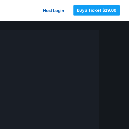
Buy a Ticket $29.00
Host Login