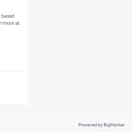
r based
rn more at
Powered by BigMarker