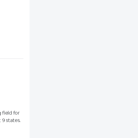
field for
 9 states.