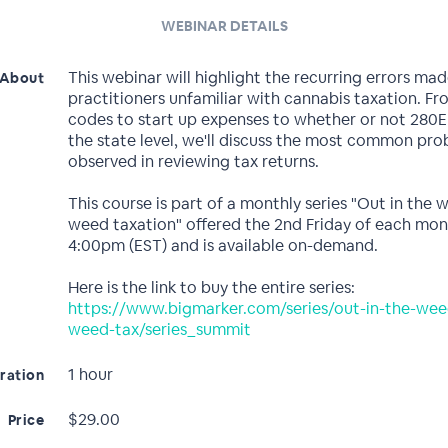
WEBINAR DETAILS
This webinar will highlight the recurring errors ma
About
practitioners unfamiliar with cannabis taxation. F
codes to start up expenses to whether or not 280E 
the state level, we'll discuss the most common pr
observed in reviewing tax returns.
This course is part of a monthly series "Out in the 
weed taxation" offered the 2nd Friday of each mon
4:00pm (EST) and is available on-demand.
Here is the link to buy the entire series:
https://www.bigmarker.com/series/out-in-the-wee
weed-tax/series_summit
1 hour
ration
$29.00
Price