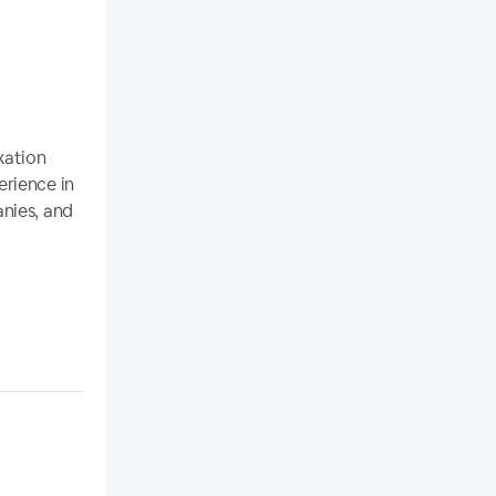
xation
erience in
nies, and