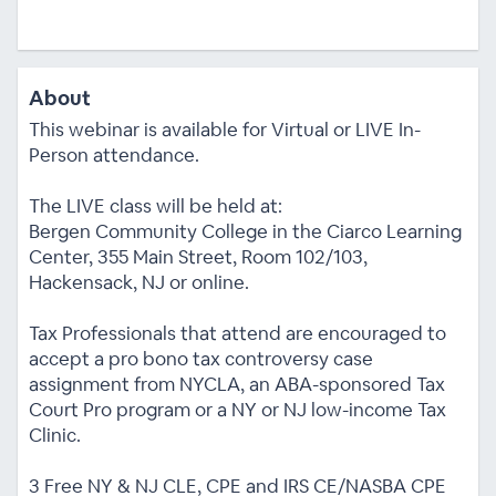
About
This webinar is available for Virtual or LIVE In-
Person attendance.
The LIVE class will be held at:
Bergen Community College in the Ciarco Learning
Center, 355 Main Street, Room 102/103,
Hackensack, NJ or online.
Tax Professionals that attend are encouraged to
accept a pro bono tax controversy case
assignment from NYCLA, an ABA-sponsored Tax
Court Pro program or a NY or NJ low-income Tax
Clinic.
3 Free NY & NJ CLE, CPE and IRS CE/NASBA CPE