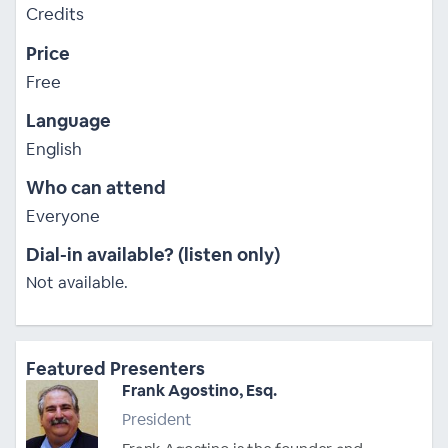
Credits
Price
Free
Language
English
Who can attend
Everyone
Dial-in available? (listen only)
Not available.
Featured Presenters
Frank Agostino, Esq.
President