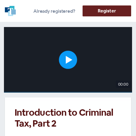
Register
Already registered?
00:00
Introduction to Criminal
Tax, Part 2