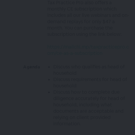
Tax Practice Pro also offers a
monthly CE subscription which
includes all our live webinars and on-
demand replays for only $47 a
month. You can purchase the
subscription using the link below:
https://mailchi.mp/taxpracticepro.c
om/ce-as-a-subscription
Discuss who qualifies as head of
Agenda
household
Discuss requirements for head of
household
Discuss how to complete due
diligence accurately for head of
household, including what
documents are acceptable and
relying on client provided
information.