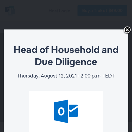
Buy a Ticket $49.00
Host Login
Head of Household and
Due Diligence
Thursday, August 12, 2021 · 2:00 p.m. · EDT