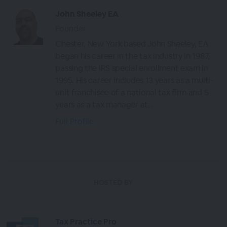
John Sheeley EA
Founder
Chester, New York based John Sheeley, EA
began his career in the tax industry in 1987,
passing the IRS special enrollment exam in
1995. His career includes 13 years as a multi-
unit franchisee of a national tax firm and 5
years as a tax manager at...
Full Profile
HOSTED BY
Tax Practice Pro