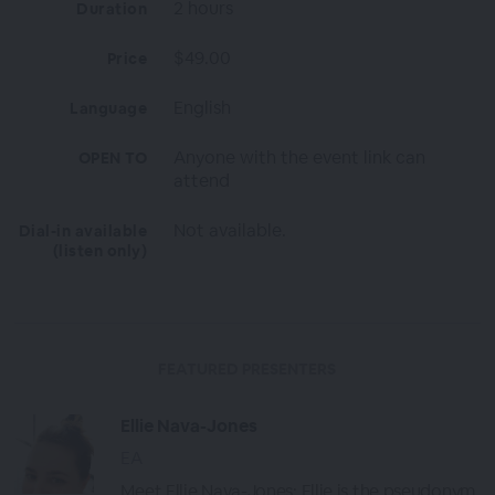
2 hours
Duration
$49.00
Price
English
Language
Anyone with the event link can
OPEN TO
attend
Not available.
Dial-in available
(listen only)
FEATURED PRESENTERS
Ellie Nava-Jones
EA
Meet Ellie Nava-Jones: Ellie is the pseudonym