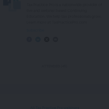
Tax Practice Pro is a nationwide provider of
live and webinar based Continuing
Education. We help tax professionals grow.
Learn more at TaxPracticePro.com
Subscribe
ATTENDED (45)
All Tax Practice Pro webinars