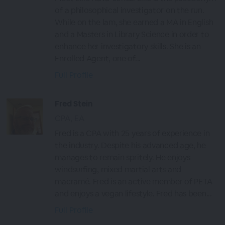
of a philosophical investigator on the run.
While on the lam, she earned a MA in English
and a Masters in Library Science in order to
enhance her investigatory skills. She is an
Enrolled Agent, one of...
Full Profile
Fred Stein
CPA, EA
Fred is a CPA with 25 years of experience in
the industry. Despite his advanced age, he
manages to remain spritely. He enjoys
windsurfing, mixed martial arts and
macramé. Fred is an active member of PETA
and enjoys a vegan lifestyle. Fred has been...
Full Profile