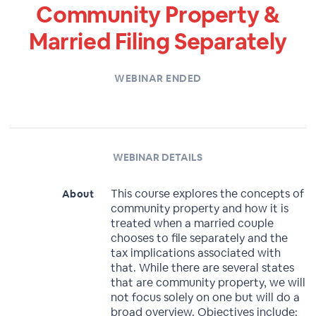
Community Property &
Married Filing Separately
WEBINAR ENDED
WEBINAR DETAILS
This course explores the concepts of
About
community property and how it is
treated when a married couple
chooses to file separately and the
tax implications associated with
that. While there are several states
that are community property, we will
not focus solely on one but will do a
broad overview. Objectives include: