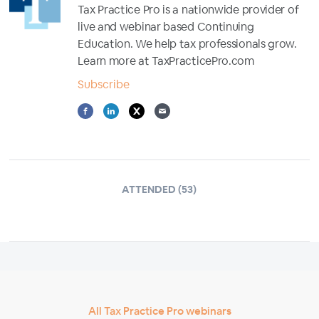
Tax Practice Pro is a nationwide provider of
live and webinar based Continuing
Education. We help tax professionals grow.
Learn more at TaxPracticePro.com
Subscribe
ATTENDED (53)
All Tax Practice Pro webinars