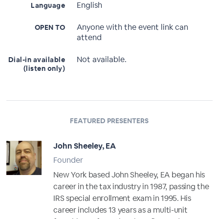
English
Language
Anyone with the event link can
OPEN TO
attend
Not available.
Dial-in available
(listen only)
FEATURED PRESENTERS
John Sheeley, EA
Founder
New York based John Sheeley, EA began his
career in the tax industry in 1987, passing the
IRS special enrollment exam in 1995. His
career includes 13 years as a multi-unit