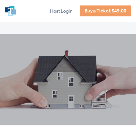
Buy a Ticket $49.00
Host Login