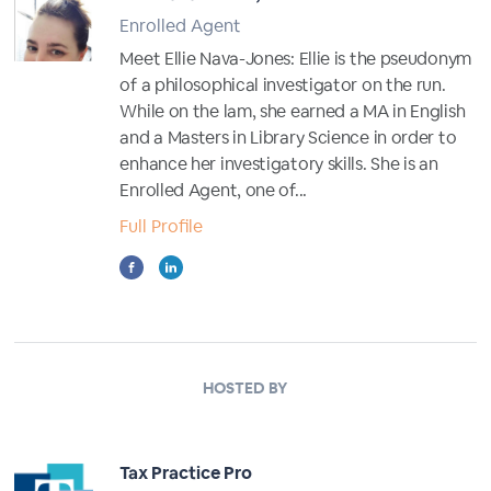
Enrolled Agent
Meet Ellie Nava-Jones: Ellie is the pseudonym
of a philosophical investigator on the run.
While on the lam, she earned a MA in English
and a Masters in Library Science in order to
enhance her investigatory skills. She is an
Enrolled Agent, one of...
Full Profile
HOSTED BY
Tax Practice Pro