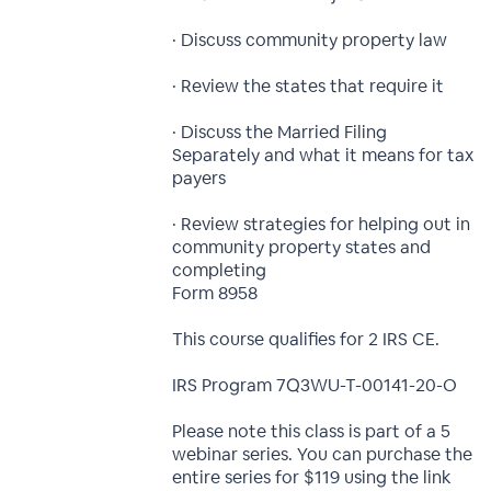
· Discuss community property law
· Review the states that require it
· Discuss the Married Filing
Separately and what it means for tax
payers
· Review strategies for helping out in
community property states and
completing
Form 8958
This course qualifies for 2 IRS CE.
IRS Program 7Q3WU-T-00141-20-O
Please note this class is part of a 5
webinar series. You can purchase the
entire series for $119 using the link