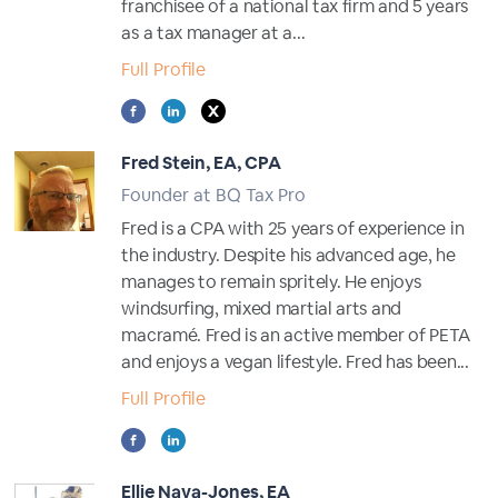
franchisee of a national tax firm and 5 years
as a tax manager at a...
Full Profile
Fred Stein, EA, CPA
Founder at BQ Tax Pro
Fred is a CPA with 25 years of experience in
the industry. Despite his advanced age, he
manages to remain spritely. He enjoys
windsurfing, mixed martial arts and
macramé. Fred is an active member of PETA
and enjoys a vegan lifestyle. Fred has been...
Full Profile
Ellie Nava-Jones, EA