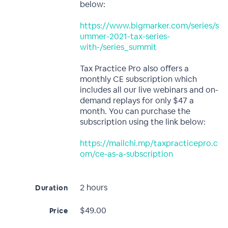
below:
https://www.bigmarker.com/series/s
ummer-2021-tax-series-
with-/series_summit
Tax Practice Pro also offers a
monthly CE subscription which
includes all our live webinars and on-
demand replays for only $47 a
month. You can purchase the
subscription using the link below:
https://mailchi.mp/taxpracticepro.c
om/ce-as-a-subscription
2 hours
Duration
$49.00
Price