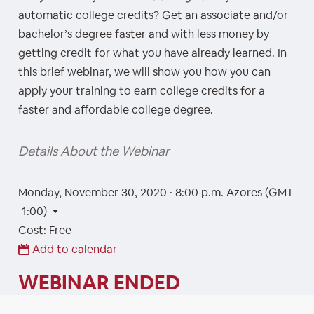
automatic college credits? Get an associate and/or
bachelor’s degree faster and with less money by
getting credit for what you have already learned. In
this brief webinar, we will show you how you can
apply your training to earn college credits for a
faster and affordable college degree.
Details About the Webinar
Monday, November 30, 2020 · 8:00 p.m.
Azores (GMT
-1:00)
Cost: Free
Add to calendar
WEBINAR ENDED