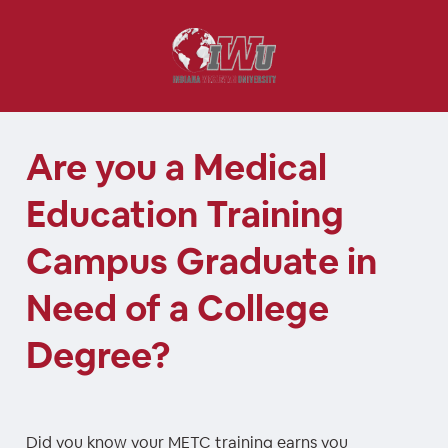
Are you a Medical
Education Training
Campus Graduate in
Need of a College
Degree?
Did you know your METC training earns you