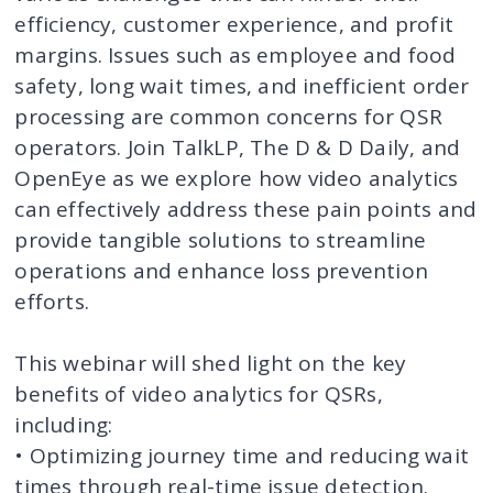
efficiency, customer experience, and profit
margins. Issues such as employee and food
safety, long wait times, and inefficient order
processing are common concerns for QSR
operators. Join TalkLP, The D & D Daily, and
OpenEye as we explore how video analytics
can effectively address these pain points and
provide tangible solutions to streamline
operations and enhance loss prevention
efforts.
This webinar will shed light on the key
benefits of video analytics for QSRs,
including:
• Optimizing journey time and reducing wait
times through real-time issue detection.