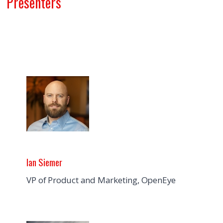
Presenters
Ian Siemer
VP of Product and Marketing, OpenEye