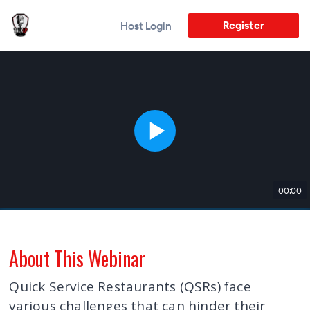
Register
Host Login
00:00
About This Webinar
Quick Service Restaurants (QSRs) face
various challenges that can hinder their