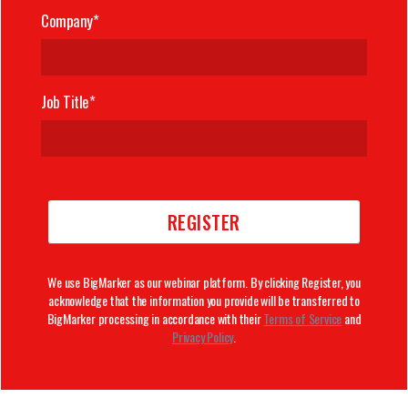
Company*
Job Title*
We use BigMarker as our webinar platform. By clicking Register, you
acknowledge that the information you provide will be transferred to
BigMarker processing in accordance with their
Terms of Service
and
Privacy Policy
.