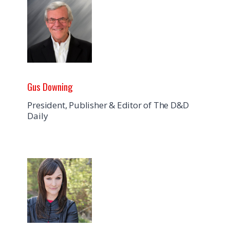
Gus Downing
President, Publisher & Editor of The D&D
Daily