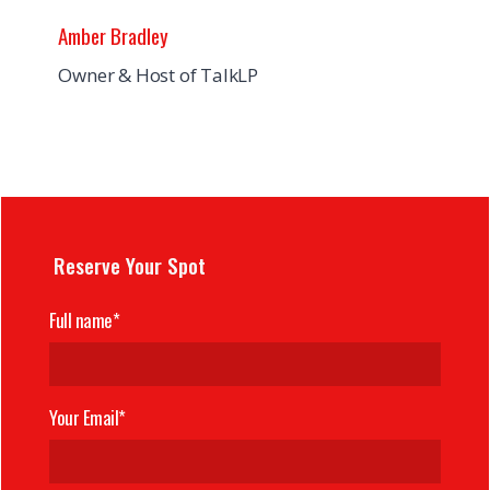
Amber Bradley
Owner & Host of TalkLP
Reserve Your Spot
Full name*
Your Email*