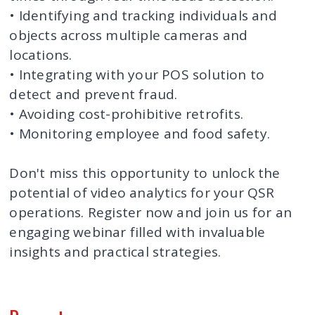
• Identifying and tracking individuals and
objects across multiple cameras and
locations.
• Integrating with your POS solution to
detect and prevent fraud.
• Avoiding cost-prohibitive retrofits.
• Monitoring employee and food safety.
Don't miss this opportunity to unlock the
potential of video analytics for your QSR
operations. Register now and join us for an
engaging webinar filled with invaluable
insights and practical strategies.