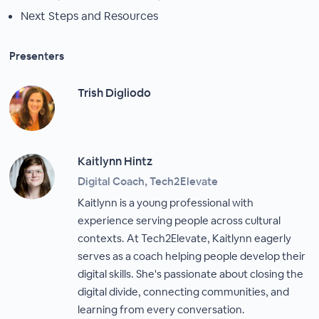
Next Steps and Resources
Presenters
Trish Digliodo
Kaitlynn Hintz
Digital Coach, Tech2Elevate
Kaitlynn is a young professional with
experience serving people across cultural
contexts. At Tech2Elevate, Kaitlynn eagerly
serves as a coach helping people develop their
digital skills. She's passionate about closing the
digital divide, connecting communities, and
learning from every conversation.