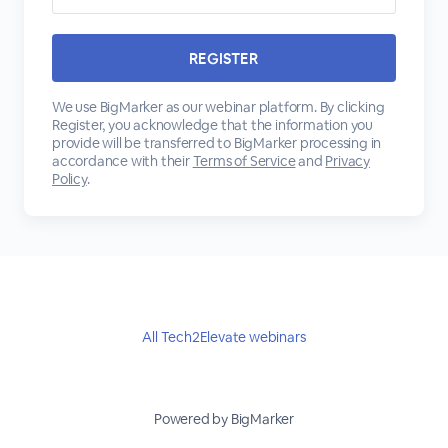
We use BigMarker as our webinar platform. By clicking
Register, you acknowledge that the information you
provide will be transferred to BigMarker processing in
accordance with their
Terms of Service
and
Privacy
Policy
.
All Tech2Elevate webinars
Powered by BigMarker