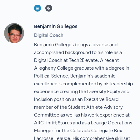
Benjamin Gallegos
Digital Coach
Benjamin Gallegos brings a diverse and
accomplished background to his role as a
Digital Coach at Tech2Elevate. A recent
Allegheny College graduate with a degree in
Political Science, Benjamin's academic
excellence is complemented by his leadership
experience creating the Diversity Equity and
Inclusion position as an Executive Board
member of the Student Athlete Advisory
Committee as well as his work experience at
ARC Thrift Stores and as a Leauge Operations
Maneger for the Colorado Collegiate Box
Lacrosse Leauge. His comprehensive skill set