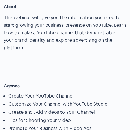
About
This webinar will give you the information you need to
start growing your business' presence on YouTube. Learn
how to make a YouTube channel that demonstrates
your brand identity and explore advertising on the
platform
Agenda
Create Your YouTube Channel
Customize Your Channel with YouTube Studio
Create and Add Videos to Your Channel
Tips for Shooting Your Video
Promote Your Business with Video Ads