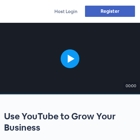
Register
Host Login
00:00
Use YouTube to Grow Your
Business