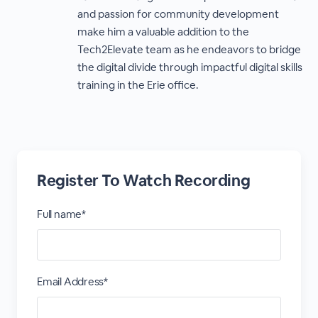
and passion for community development
make him a valuable addition to the
Tech2Elevate team as he endeavors to bridge
the digital divide through impactful digital skills
training in the Erie office.
Register To Watch Recording
Full name*
Email Address*