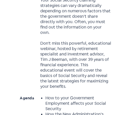
Your Social Security claiming
strategies can vary dramatically
depending on numerous factors that
the government doesn’t share
directly with you. Often, you must
find out the information on your
own.
Don't miss this powerful, educational
webinar, hosted by retirement
specialist and investment advisor,
Tim J Beeman, with over 39 years of
financial experience. This
educational event will cover the
basics of Social Security and reveal
the latest strategies for maximizing
your benefits.
How to your Government
Agenda
Employment affects your Social
Security
How the New Administration’s