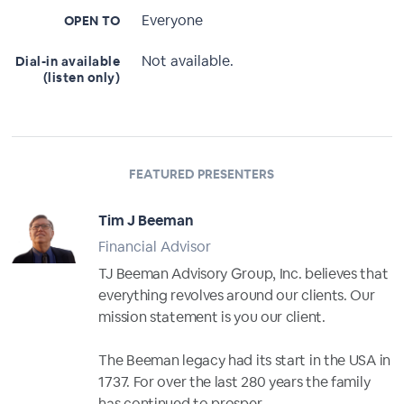
Everyone
OPEN TO
Not available.
Dial-in available
(listen only)
FEATURED PRESENTERS
Tim J Beeman
Financial Advisor
TJ Beeman Advisory Group, Inc. believes that
everything revolves around our clients. Our
mission statement is you our client.
The Beeman legacy had its start in the USA in
1737. For over the last 280 years the family
has continued to prosper,...