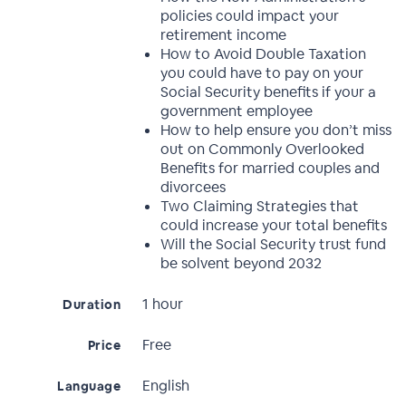
policies could impact your
retirement income
How to Avoid Double Taxation
you could have to pay on your
Social Security benefits if your a
government employee
How to help ensure you don’t miss
out on Commonly Overlooked
Benefits for married couples and
divorcees
Two Claiming Strategies that
could increase your total benefits
Will the Social Security trust fund
be solvent beyond 2032
1 hour
Duration
Free
Price
English
Language