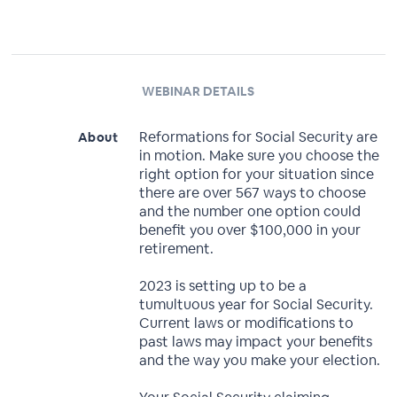
WEBINAR DETAILS
Reformations for Social Security are
About
in motion. Make sure you choose the
right option for your situation since
there are over 567 ways to choose
and the number one option could
benefit you over $100,000 in your
retirement.
2023 is setting up to be a
tumultuous year for Social Security.
Current laws or modifications to
past laws may impact your benefits
and the way you make your election.