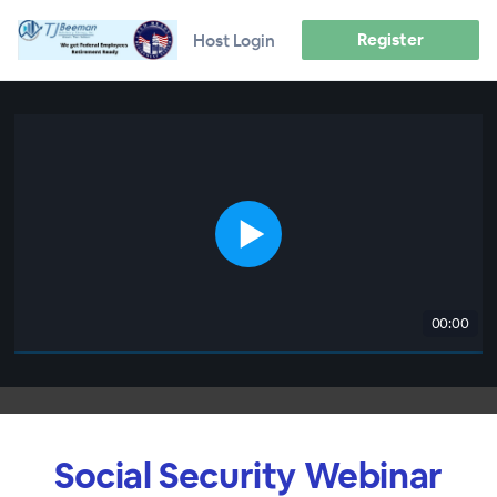
Register
Host Login
00:00
Social Security Webinar