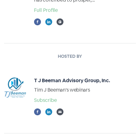
Full Profile
HOSTED BY
T J Beeman Advisory Group, Inc.
Tim J Beeman's webinars
Subscribe