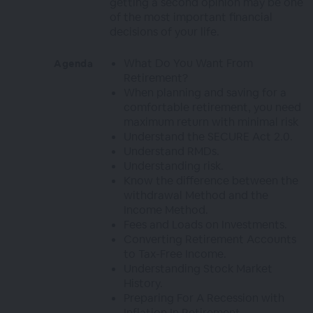
getting a second opinion may be one
of the most important financial
decisions of your life.
What Do You Want From
Agenda
Retirement?
When planning and saving for a
comfortable retirement, you need
maximum return with minimal risk
Understand the SECURE Act 2.0.
Understand RMDs.
Understanding risk.
Know the difference between the
withdrawal Method and the
Income Method.
Fees and Loads on Investments.
Converting Retirement Accounts
to Tax-Free Income.
Understanding Stock Market
History.
Preparing For A Recession with
Inflation In Retirement.