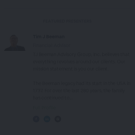
FEATURED PRESENTERS
Tim J Beeman
Financial Advisor
TJ Beeman Advisory Group, Inc. believes that
everything revolves around our clients. Our
mission statement is you our client.
The Beeman legacy had its start in the USA in
1737. For over the last 280 years, the family
has continued to...
Full Profile