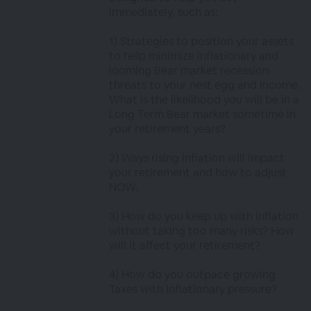
immediately, such as:
1) Strategies to position your assets
to help minimize inflationary and
looming Bear market recession
threats to your nest egg and income.
What is the likelihood you will be in a
Long Term Bear market sometime in
your retirement years?
2) Ways rising inflation will impact
your retirement and how to adjust
NOW.
3) How do you keep up with inflation
without taking too many risks? How
will it affect your retirement?
4) How do you outpace growing
Taxes with Inflationary pressure?