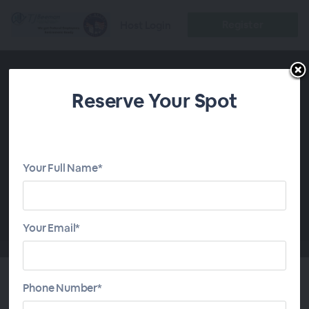
Register
Host Login
Reserve Your Spot
Your Full Name*
00:00
Your Email*
Phone Number*
Retiring in a Recession with