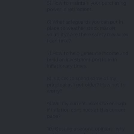
5) How to maintain your purchasing
power in retirement.
6) What safeguards you can put in
place to weather stock market
volatility? Are there safety measures
I can take?
7) How to help generate income and
build an investment portfolio in
inflationary times.
8) Is it OK to spend some of my
principal as I get older? How not to
worry?
9) Will my current assets be enough
if inflation continues at this current
pace?
10) Getting a second opinion - why