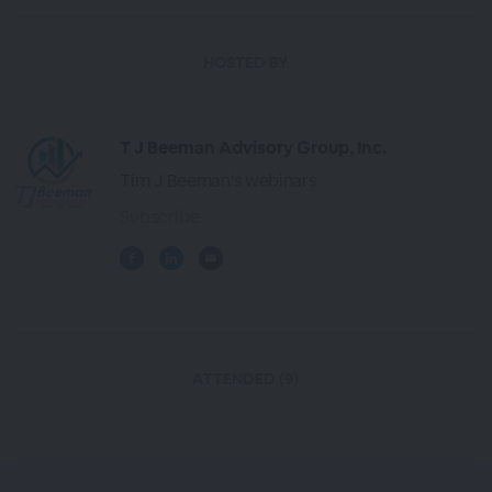
HOSTED BY
T J Beeman Advisory Group, Inc.
Tim J Beeman's webinars
Subscribe
ATTENDED (9)