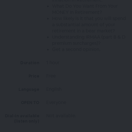
What Do You Want From Your
MONEY In Retirement?
How likely is it that you will spend
a substantial amount of your
retirement in a bear market?
Understanding IRMAA (part B & D
premium surcharges)?
Get a second opinion.
1 hour
Duration
Free
Price
English
Language
Everyone
OPEN TO
Not available.
Dial-in available
(listen only)