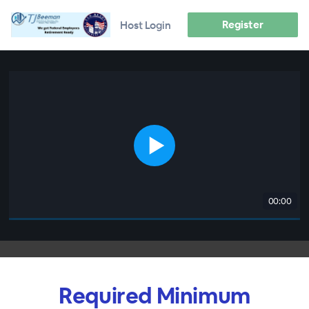
Register
Host Login
00:00
Required Minimum