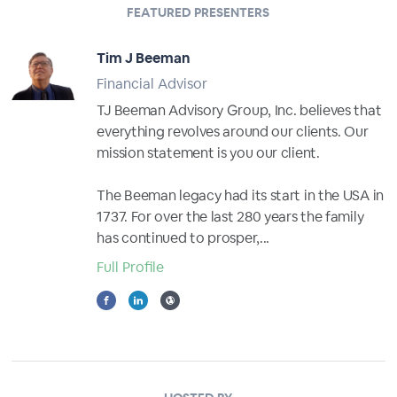
FEATURED PRESENTERS
Tim J Beeman
Financial Advisor
TJ Beeman Advisory Group, Inc. believes that
everything revolves around our clients. Our
mission statement is you our client.
The Beeman legacy had its start in the USA in
1737. For over the last 280 years the family
has continued to prosper,...
Full Profile