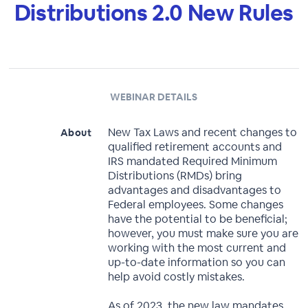
Distributions 2.0 New Rules
WEBINAR DETAILS
New Tax Laws and recent changes to
About
qualified retirement accounts and
IRS mandated Required Minimum
Distributions (RMDs) bring
advantages and disadvantages to
Federal employees. Some changes
have the potential to be beneficial;
however, you must make sure you are
working with the most current and
up-to-date information so you can
help avoid costly mistakes.
As of 2023, the new law mandates