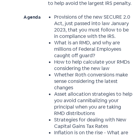
to help avoid the largest IRS penalty.
Provisions of the new SECURE 2.0
Agenda
Act, just passed into law January
2023, that you must follow to be
in compliance with the IRS.
What is an RMD, and why are
millions of Federal Employees
caught off guard?
How to help calculate your RMDs
considering the new law
Whether Roth conversions make
sense considering the latest
changes
Asset allocation strategies to help
you avoid cannibalizing your
principal when you are taking
RMD distributions
Strategies for dealing with New
Capital Gains Tax Rates
Inflation is on the rise - What are