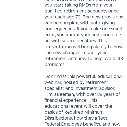
you start taking RMDs from your
qualified retirement accounts once
you reach age 73. The new provisions
can be complex, with unforgiving
consequences. If you make one small
error, you and/or your heirs could be
hit with severe penalties. This
presentation will bring clarity to how
the new changes impact your
retirement and how to help avoid IRS
problems.
Don't miss this powerful, educational
webinar, hosted by retirement
specialist and investment advisor,
Tim J Beeman, with over 39 years of
financial experience. This
educational event will cover the
basics of Required Minimum
Distributions, how they affect
Federal Employee benefits, and how