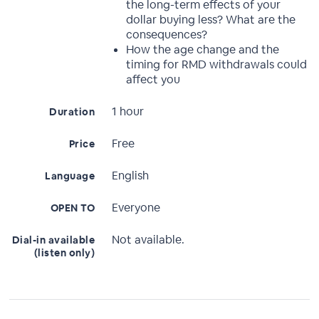
the long-term effects of your
dollar buying less? What are the
consequences?
How the age change and the
timing for RMD withdrawals could
affect you
1 hour
Duration
Free
Price
English
Language
Everyone
OPEN TO
Not available.
Dial-in available
(listen only)