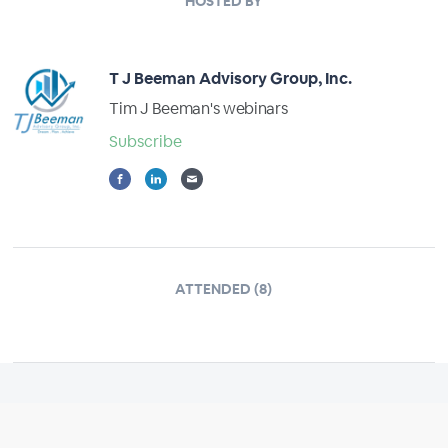
HOSTED BY
T J Beeman Advisory Group, Inc.
Tim J Beeman's webinars
Subscribe
ATTENDED (8)