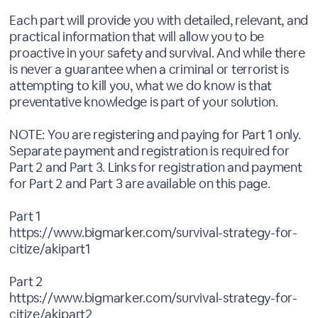
Each part will provide you with detailed, relevant, and
practical information that will allow you to be
proactive in your safety and survival. And while there
is never a guarantee when a criminal or terrorist is
attempting to kill you, what we do know is that
preventative knowledge is part of your solution.
NOTE: You are registering and paying for Part 1 only.
Separate payment and registration is required for
Part 2 and Part 3. Links for registration and payment
for Part 2 and Part 3 are available on this page.
Part 1
https://www.bigmarker.com/survival-strategy-for-
citize/akipart1
Part 2
https://www.bigmarker.com/survival-strategy-for-
citize/akipart2