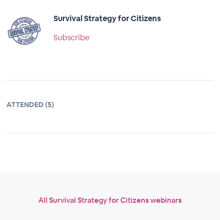
Survival Strategy for Citizens
Subscribe
ATTENDED (5)
All Survival Strategy for Citizens webinars