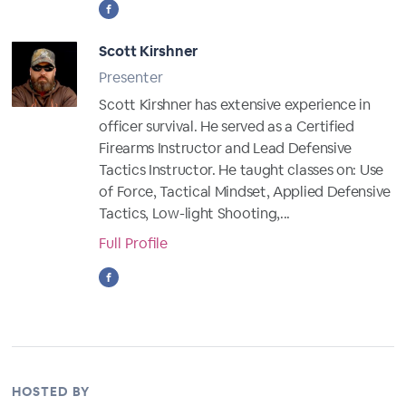
Scott Kirshner
Presenter
Scott Kirshner has extensive experience in
officer survival. He served as a Certified
Firearms Instructor and Lead Defensive
Tactics Instructor. He taught classes on: Use
of Force, Tactical Mindset, Applied Defensive
Tactics, Low-light Shooting,...
Full Profile
HOSTED BY