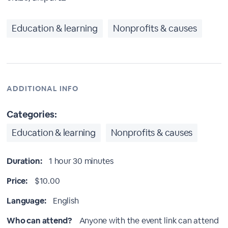
Education & learning
Nonprofits & causes
ADDITIONAL INFO
Categories:
Education & learning
Nonprofits & causes
Duration:
1 hour 30 minutes
Price:
$10.00
Language:
English
Who can attend?
Anyone with the event link can attend