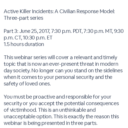
Active Killer Incidents: A Civilian Response Model:
Three-part series
Part 3: June 25, 2017, 7:30 p.m. PDT, 7:30 p.m. MT, 9:30
p.m. CT, 10:30 p.m. ET
1.5 hours duration
This webinar series will cover a relevant and timely
topic that is now an ever-present threat in modern
day society. No longer can you stand on the sidelines
when it comes to your personal security and the
safety of loved ones.
You must be proactive and responsible for your
security or you accept the potential consequences
of victimhood. This is an unthinkable and
unacceptable option. This is exactly the reason this
webinar is being presented in three parts.