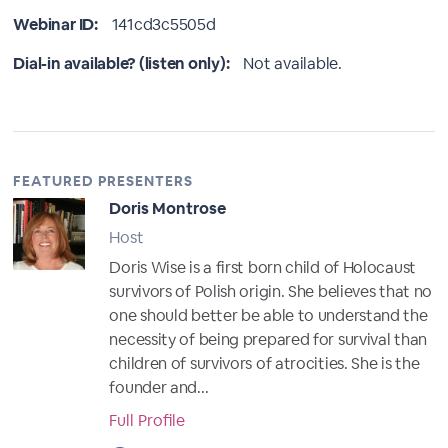
Webinar ID:
141cd3c5505d
Dial-in available? (listen only):
Not available.
FEATURED PRESENTERS
Doris Montrose
Host
Doris Wise is a first born child of Holocaust
survivors of Polish origin. She believes that no
one should better be able to understand the
necessity of being prepared for survival than
children of survivors of atrocities. She is the
founder and...
Full Profile