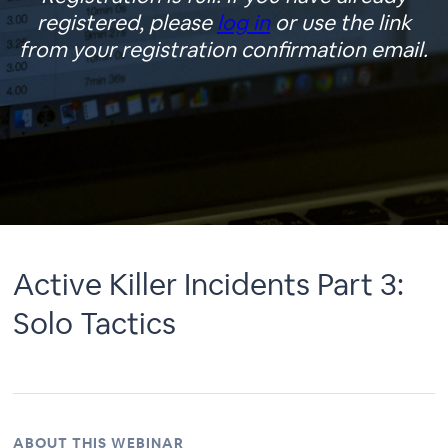
registered, please
log in
or use the link
from your registration confirmation email.
Active Killer Incidents Part 3:
Solo Tactics
ABOUT THIS WEBINAR