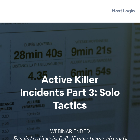
Host Login
Active Killer
Incidents Part 3: Solo
Tactics
WEBINAR ENDED
Registration is full. If you have already