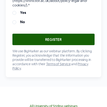
(https://www.stir.ac.uk/about/policy-legal-and-
cookies/).*
Yes
No
We use BigMarker as our webinar platform. By clicking
Register, you acknowledge that the information you
provide will be transferred to BigMarker processing in
accordance with their
Terms of Service
and
Privacy
Policy
.
All University of Stirling webinars