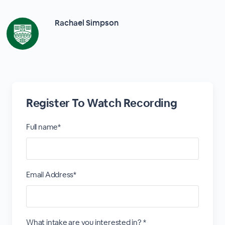
Rachael Simpson
Register To Watch Recording
Full name*
Email Address*
What intake are you interested in? *