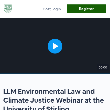
Register
Host Login
00:00
LLM Environmental Law and
Climate Justice Webinar at the
University of Stirling