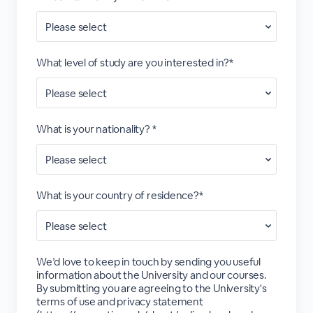
What level of study are you interested in?*
What is your nationality? *
What is your country of residence?*
We’d love to keep in touch by sending you useful
information about the University and our courses.
By submitting you are agreeing to the University's
terms of use and privacy statement