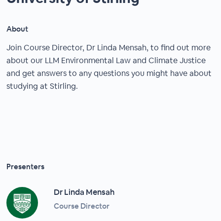
About
Join Course Director, Dr Linda Mensah, to find out more
about our LLM Environmental Law and Climate Justice
and get answers to any questions you might have about
studying at Stirling.
Presenters
Dr Linda Mensah
Course Director