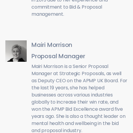
commitment to Bid & Proposal
management.
Mairi Morrison
Proposal Manager
Mairi Morrison is a Senior Proposal
Manager at Strategic Proposals, as well
as Deputy CEO on the APMP UK Board. For
the last 19 years, she has helped
businesses across various industries
globally to increase their win rate, and
won the APMP Bid Excellence award five
years ago. She is also a thought leader on
mental health and wellbeing in the bid
and proposal industry.