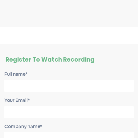
Register To Watch Recording
Full name*
Your Email*
Company name*