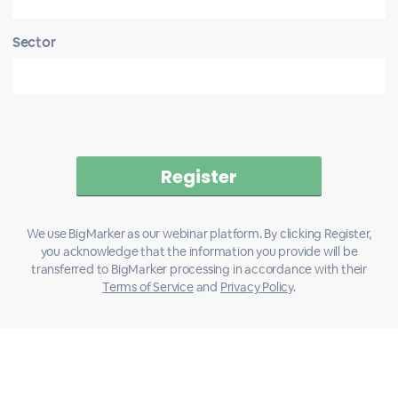
Sector
We use BigMarker as our webinar platform. By clicking Register,
you acknowledge that the information you provide will be
transferred to BigMarker processing in accordance with their
Terms of Service
and
Privacy Policy
.