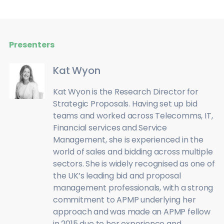
Presenters
Kat Wyon
Kat Wyon is the Research Director for
Strategic Proposals. Having set up bid
teams and worked across Telecomms, IT,
Financial services and Service
Management, she is experienced in the
world of sales and bidding across multiple
sectors. She is widely recognised as one of
the UK’s leading bid and proposal
management professionals, with a strong
commitment to APMP underlying her
approach and was made an APMP fellow
in 2015 due to her experience and