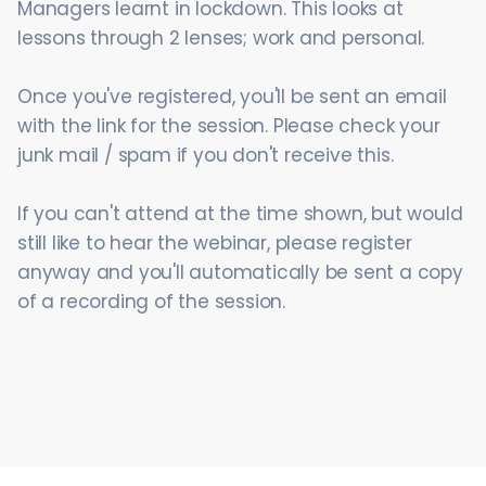
Managers learnt in lockdown. This looks at
lessons through 2 lenses; work and personal.
Once you've registered, you'll be sent an email
with the link for the session. Please check your
junk mail / spam if you don't receive this.
If you can't attend at the time shown, but would
still like to hear the webinar, please register
anyway and you'll automatically be sent a copy
of a recording of the session.