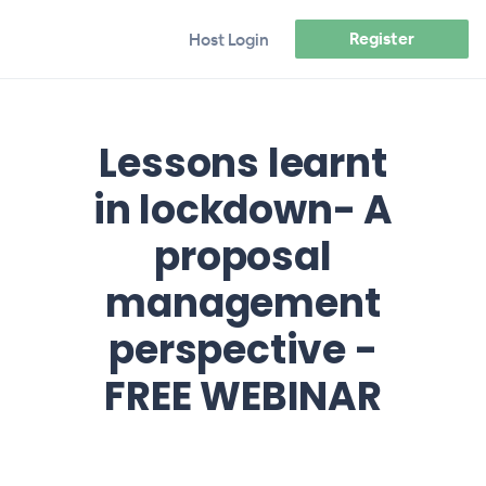
Register
Host Login
Lessons learnt
in lockdown- A
proposal
management
perspective -
FREE WEBINAR