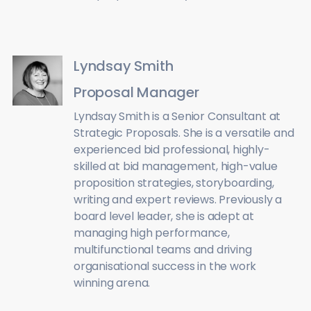
Lyndsay Smith
Proposal Manager
Lyndsay Smith is a Senior Consultant at
Strategic Proposals. She is a versatile and
experienced bid professional, highly-
skilled at bid management, high-value
proposition strategies, storyboarding,
writing and expert reviews. Previously a
board level leader, she is adept at
managing high performance,
multifunctional teams and driving
organisational success in the work
winning arena.