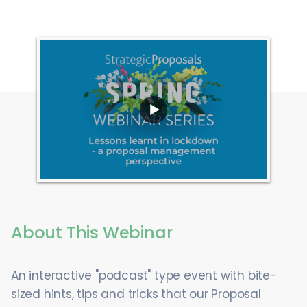
About This Webinar
An interactive "podcast" type event with bite-
sized hints, tips and tricks that our Proposal