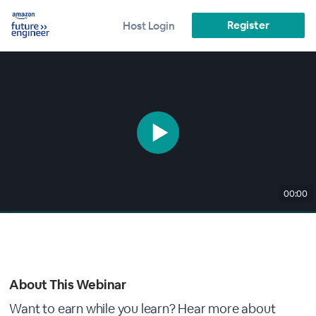
Register
Host Login
00:00
About This Webinar
Want to earn while you learn? Hear more about