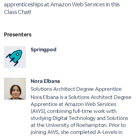
apprenticeships at Amazon Web Services in this
Class Chat!
Presenters
Springpod
Nora Elbana
Solutions Architect Degree Apprentice
Nora Elbana is a Solutions Architect Degree
Apprentice at Amazon Web Services
(AWS), combining full-time work with
studying Digital Technology and Solutions
at the University of Roehampton. Prior to
joining AWS, she completed A-Levels in