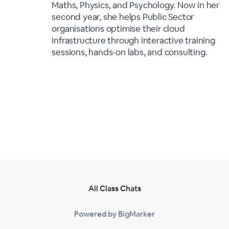
Maths, Physics, and Psychology. Now in her
second year, she helps Public Sector
organisations optimise their cloud
infrastructure through interactive training
sessions, hands-on labs, and consulting.
All Class Chats
Powered by BigMarker