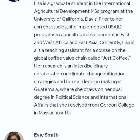
Lisa is a graduate student in the International
Agricultural Development MSc program at the
University of California, Davis. Prior to her
current studies, she implemented USAID
programs in agricultural development in East
and West Africa and East Asia. Currently, Lisa is
a is a teaching assistant for a course on the
global coffee value chain called “Just Coffee.”
Her research is an interdisciplinary
collaboration on climate change mitigation
strategies and farmer decision making in
Guatemala, where she draws on her dual
degree in Political Science and International
Affairs that she received from Gordon College
in Massachusetts.
Evie Smith