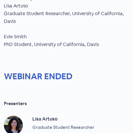
Lisa Artuso
Graduate Student Researcher, University of California,
Davis
Evie Smith
PhD Student, University of California, Davis
WEBINAR ENDED
Presenters
Lisa Artuso
Graduate Student Researcher