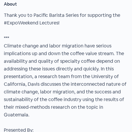
About
Thank you to Pacific Barista Series for supporting the
#ExpoWeekend Lectures!
***
Climate change and labor migration have serious
implications up and down the coffee value stream. The
availability and quality of specialty coffee depend on
addressing these issues directly and quickly. In this
presentation, a research team from the University of
California, Davis discusses the interconnected nature of
climate change, labor migration, and the success and
sustainability of the coffee industry using the results of
their mixed-methods research on the topic in
Guatemala.
Presented By: