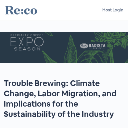
Host Login
Trouble Brewing: Climate
Change, Labor Migration, and
Implications for the
Sustainability of the Industry