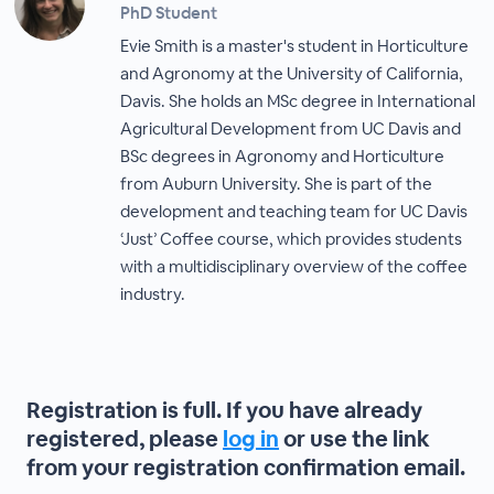
PhD Student
Evie Smith is a master's student in Horticulture
and Agronomy at the University of California,
Davis. She holds an MSc degree in International
Agricultural Development from UC Davis and
BSc degrees in Agronomy and Horticulture
from Auburn University. She is part of the
development and teaching team for UC Davis
‘Just’ Coffee course, which provides students
with a multidisciplinary overview of the coffee
industry.
Registration is full. If you have already
registered, please
log in
or use the link
from your registration confirmation email.