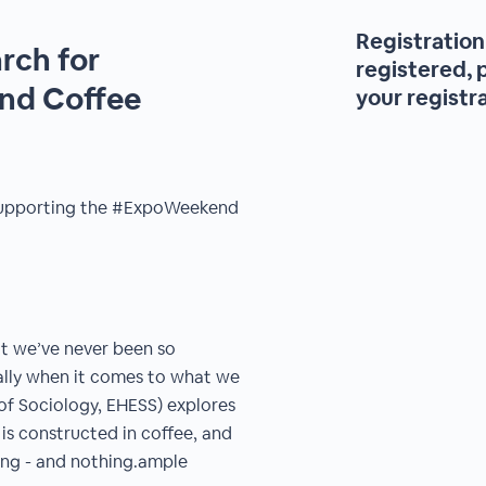
Registration 
rch for
registered, 
and Coffee
your registr
r supporting the #ExpoWeekend
ut we’ve never been so
ally when it comes to what we
of Sociology, EHESS) explores
is constructed in coffee, and
ing - and nothing.ample