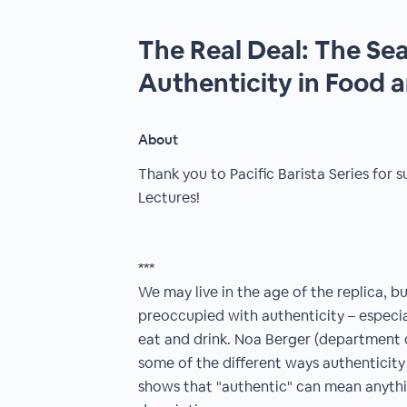
The Real Deal: The Sea
Authenticity in Food 
About
Thank you to Pacific Barista Series fo
Lectures!
***
We may live in the age of the replica, b
preoccupied with authenticity – especi
eat and drink. Noa Berger (department 
some of the different ways authenticity 
shows that "authentic" can mean anyth