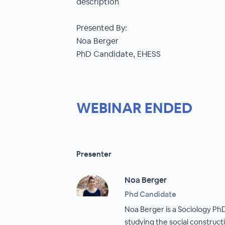
description
Presented By:
Noa Berger
PhD Candidate, EHESS
WEBINAR ENDED
Presenter
Noa Berger
Phd Candidate
Noa Berger is a Sociology PhD
studying the social construct