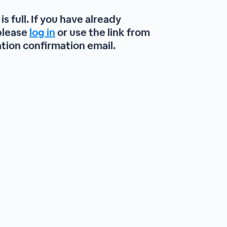
is full. If you have already
please
log in
or use the link from
ation confirmation email.