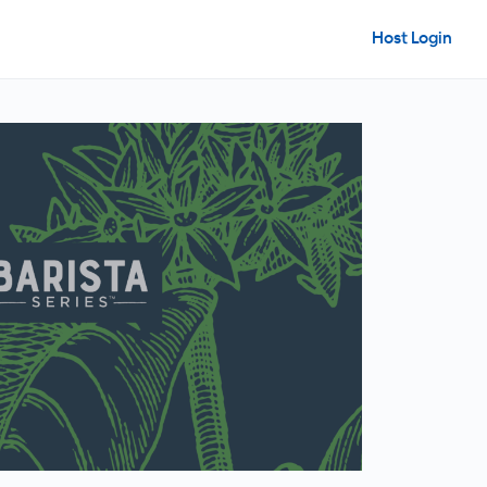
Host Login