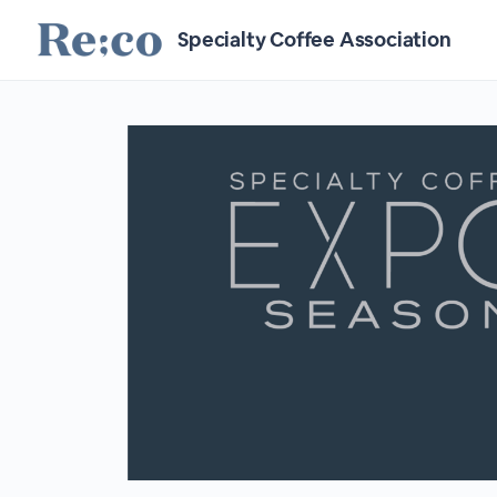
Specialty Coffee Association