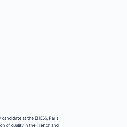
 candidate at the EHESS, Paris,
ion of quality in the French and