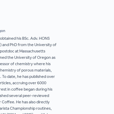
gon
 obtained his BSc. Adv. HONS
) and PhD from the University of
r postdoc at Massachusetts
ined the University of Oregon as
fessor of chemistry where his
hemistry of porous materials,
. To date, he has published over
ticles, accruing over 6000
rest in coffee began during his
lished several peer-reviewed
r Coffee. He has also directly
arista Championship routines,