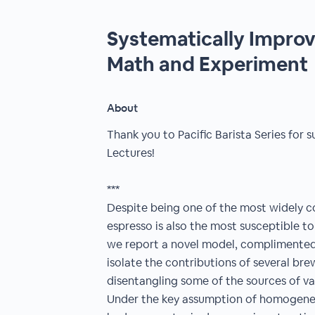
Systematically Improv
Math and Experiment
About
Thank you to Pacific Barista Series fo
Lectures!
***
Despite being one of the most widely 
espresso is also the most susceptible to 
we report a novel model, complimented 
isolate the contributions of several bre
disentangling some of the sources of var
Under the key assumption of homogene