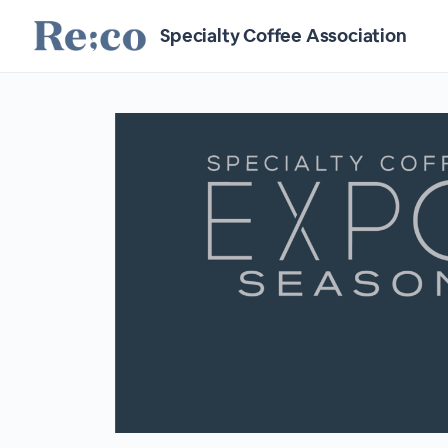
Specialty Coffee Association