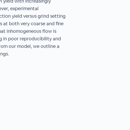
 yield with increasingly
ever, experimental
ion yield versus grind setting
ds at both very coarse and fine
 that inhomogeneous flow is
ng in poor reproducibility and
from our model, we outline a
ngs.