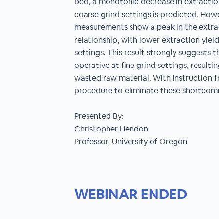
bed, a monotonic decrease in extraction
coarse grind settings is predicted. How
measurements show a peak in the extract
relationship, with lower extraction yiel
settings. This result strongly suggests
operative at fine grind settings, resulti
wasted raw material. With instruction 
procedure to eliminate these shortcomi
Presented By:
Christopher Hendon
Professor, University of Oregon
WEBINAR ENDED