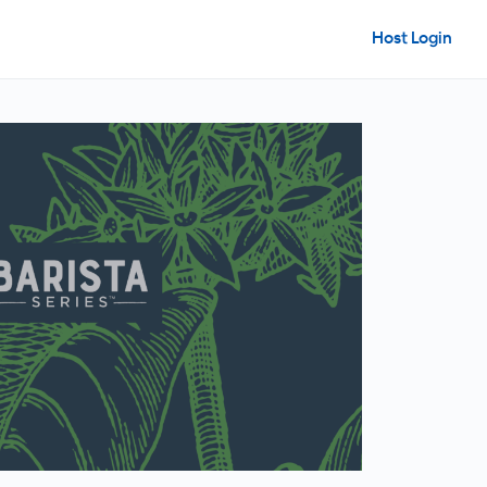
Host Login