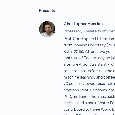
Presenter
Christopher Hendon
Professor, University of Ore
Prof. Christopher H. Hendon
from Monash University (2011
Bath (2015). After a two yea
Institute of Technology he jo
a tenure-track Assistant Pro
research group focuses the c
machine learning, and coffee
70 peer-reviewed research ar
citations. Prof. Hendon’s inte
PhD, and since then has pub
articles and a book, Water Fo
contributed to three World B