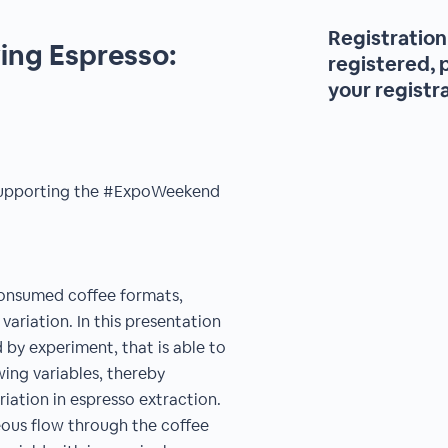
Registration 
ing Espresso:
registered, 
your registr
r supporting the #ExpoWeekend
consumed coffee formats,
variation. In this presentation
by experiment, that is able to
wing variables, thereby
iation in espresso extraction.
ous flow through the coffee