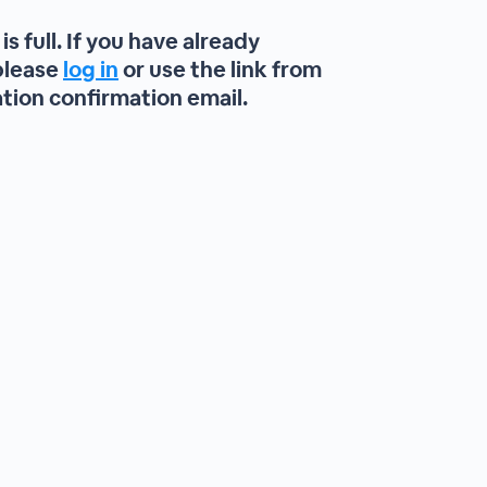
is full. If you have already
please
log in
or use the link from
ation confirmation email.