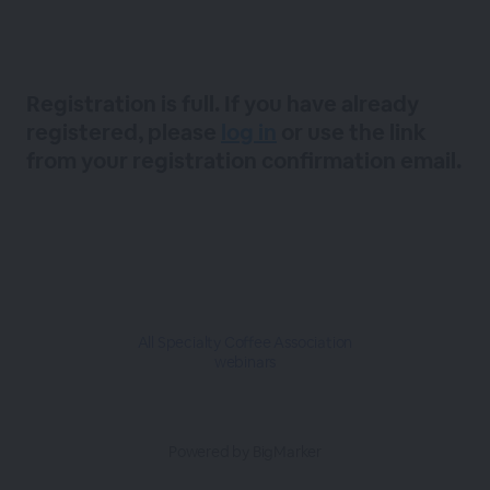
Registration is full. If you have already
registered, please
log in
or use the link
from your registration confirmation email.
All Specialty Coffee Association
webinars
Powered by BigMarker