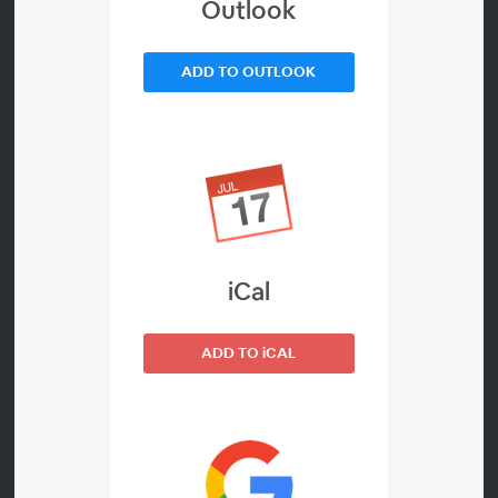
#ExpoWeekend Lectures!
Outlook
***
ADD TO OUTLOOK
Competing Online in a Quickly Changing World
How can retailers adapt their digital strategies to be
competitive online? Join this panel featuring experts
from the eCommerce world and from Door County
Coffee. The conversation will focus on key channels you
iCal
should be utilizing and the tactics that will help you rise
to the top of search results, increase conversions, and
keep shoppers coming back. They’ll also dive into what
ADD TO iCAL
it means for the coffee industry to be flexible in an
uncertain world where the state of eCommerce and the
online economy is continually changing.
Our experts come from BigCommerce, the leading