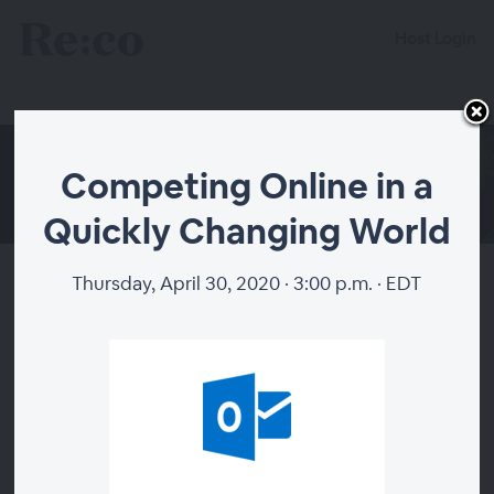
Host Login
Competing Online in a
Quickly Changing World
Thursday, April 30, 2020 · 3:00 p.m. · EDT
Competing Online in a Quickly
Changing World
About
Thank you to Pacific Barista Series for supporting the