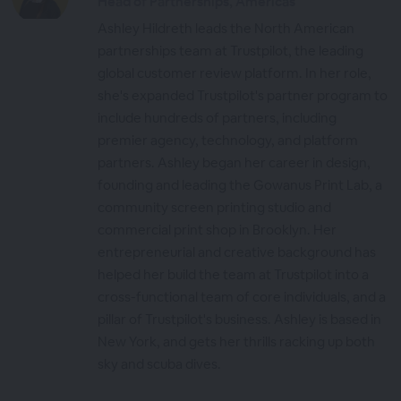
Head of Partnerships, Americas
Ashley Hildreth leads the North American
partnerships team at Trustpilot, the leading
global customer review platform. In her role,
she's expanded Trustpilot's partner program to
include hundreds of partners, including
premier agency, technology, and platform
partners. Ashley began her career in design,
founding and leading the Gowanus Print Lab, a
community screen printing studio and
commercial print shop in Brooklyn. Her
entrepreneurial and creative background has
helped her build the team at Trustpilot into a
cross-functional team of core individuals, and a
pillar of Trustpilot's business. Ashley is based in
New York, and gets her thrills racking up both
sky and scuba dives.