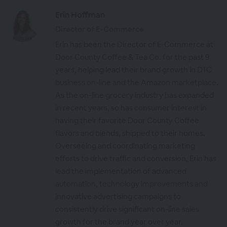
Erin Hoffman
Director of E-Commerce
Erin has been the Director of E-Commerce at
Door County Coffee & Tea Co. for the past 9
years, helping lead their brand growth in DTC
business on-line and the Amazon marketplace.
As the on-line grocery industry has expanded
in recent years, so has consumer interest in
having their favorite Door County Coffee
flavors and blends, shipped to their homes.
Overseeing and coordinating marketing
efforts to drive traffic and conversion, Erin has
lead the implementation of advanced
automation, technology improvements and
innovative advertising campaigns to
consistently drive significant on-line sales
growth for the brand year over year.