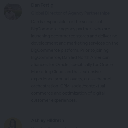
Dan Fertig
Global Director of Agency Partnerships
Dan is responsible for the success of
BigCommerce agency partners who are
launching ecommerce stores and delivering
development and marketing services on the
BigCommerce platform. Prior to joining
BigCommerce, Dan led North American
alliances for Oracle, specifically for Oracle
Marketing Cloud, and has extensive
experience around loyalty, cross channel
orchestration, CRM, social/contextual
commerce and optimization of digital
customer experiences.
Ashley Hildreth