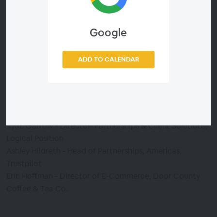
eCommerce platform, Logical Position, an end-to-end
digital marketing agency, Trustpilot, the top customer
Google
reviews platform, and Door County Coffee, a premier
coffee roaster, retailer, and wholesaler.
ADD TO CALENDAR
Presented by:
Dan Fertig - Global Director of Agency Partnerships,
BigCommerce.com
Ryan Garrow - Director: Partnerships & Client Solutions,
Logical Position
Ashley Hildreth - Head of Partnerships, Americas,
Trustpilot
Erin Hoffman - Director of E-Commerce, Door County
Coffee & Tea Co.