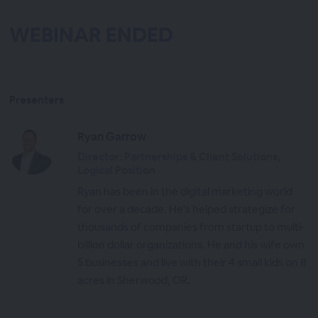
WEBINAR ENDED
Presenters
Ryan Garrow
Director: Partnerships & Client Solutions,
Logical Position
Ryan has been in the digital marketing world
for over a decade. He's helped strategize for
thousands of companies from startup to multi-
billion dollar organizations. He and his wife own
5 businesses and live with their 4 small kids on 8
acres in Sherwood, OR.