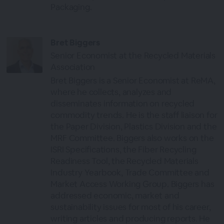
Packaging.
Bret Biggers
Senior Economist at the Recycled Materials
Association
Bret Biggers is a Senior Economist at ReMA,
where he collects, analyzes and
disseminates information on recycled
commodity trends. He is the staff liaison for
the Paper Division, Plastics Division and the
MRF Committee. Biggers also works on the
ISRI Specifications, the Fiber Recycling
Readiness Tool, the Recycled Materials
Industry Yearbook, Trade Committee and
Market Access Working Group. Biggers has
addressed economic, market and
sustainability issues for most of his career,
writing articles and producing reports. He