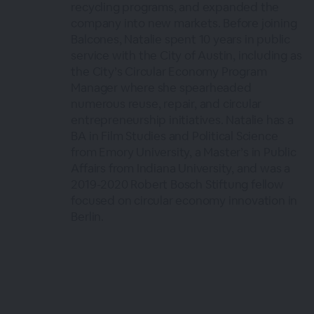
recycling programs, and expanded the
company into new markets. Before joining
Balcones, Natalie spent 10 years in public
service with the City of Austin, including as
the City’s Circular Economy Program
Manager where she spearheaded
numerous reuse, repair, and circular
entrepreneurship initiatives. Natalie has a
BA in Film Studies and Political Science
from Emory University, a Master’s in Public
Affairs from Indiana University, and was a
2019-2020 Robert Bosch Stiftung fellow
focused on circular economy innovation in
Berlin.