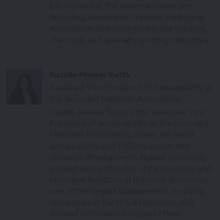
has worked at the National Waste and
Recycling Association, Flexible Packaging
Association and consulted in the trucking,
chemical, and specialty printing industries.
Natalie Messer Betts
Assistant Vice President of Sustainability at
the Recycled Materials Association
Natalie Messer Betts is the Assistant Vice
President of Sustainability at the Recycled
Materials Association, where she leads
sustainability and ESG education and
resource development. Natalie previously
worked as the Director of Partnerships and
Municipal Relations at Balcones Resources,
one of the largest independent recycling
companies in the U.S. At Balcones, she
worked with cities to support their