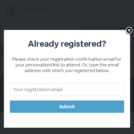
Register
Already registered?
Already registered?
Please check your registration confirmation email for
your personalized link to attend. Or, type the email
address with which you registered below.
00:00