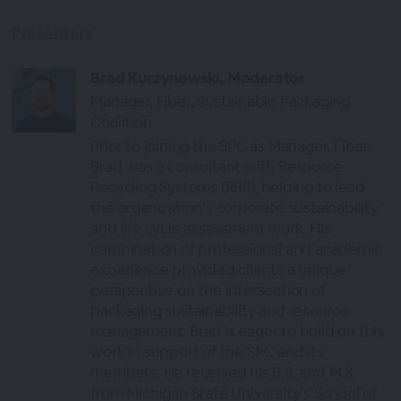
Presenters
Brad Kurzynowski, Moderator
Manager, Fiber, Sustainable Packaging
Coalition
Prior to joining the SPC as Manager, Fiber,
Brad was a consultant with Resource
Recycling Systems (RRS), helping to lead
the organization’s corporate sustainability
and life cycle assessment work. His
combination of professional and academic
experience provided clients a unique
perspective on the intersection of
packaging sustainability and resource
management. Brad is eager to build on this
work in support of the SPC and its
members. He received his B.S. and M.S.
from Michigan State University’s School of