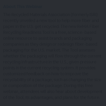
About This Webinar
The Recycled Materials Association (formerly ISRI)
recently unveiled a new tool to help more fiber and
paper in the U.S. get recycled. The new ReMA Fiber
Recycling Readiness Tool is a free, science- based
online resource to assist brands and packaging
companies as they design or redesign fiber-based
packaging for the U.S. market. The Tool assesses
whether the packaging will flow through the current
recycling infrastructure in the U.S., given pressure
points in the current recycling system. It provides
customized feedback on how to improve the
recyclability of a package, such as changing the size
or composition of the package. During this free
webinar, attendees will also hear about development
of the Tool, its advantages, and plans for the future.