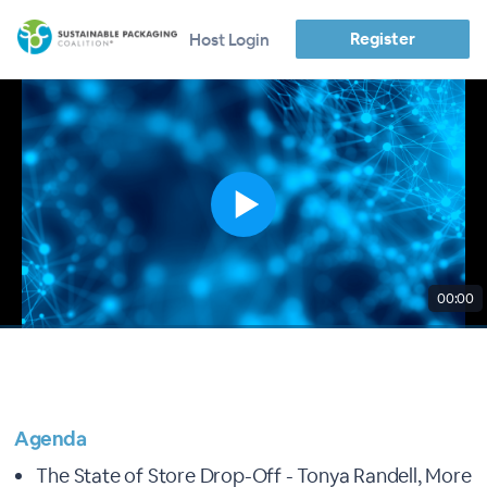
Register
Host Login
00:00
Agenda
The State of Store Drop-Off - Tonya Randell, More