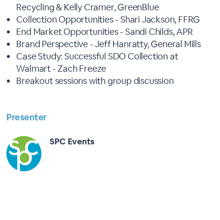
Recycling & Kelly Cramer, GreenBlue
Collection Opportunities - Shari Jackson, FFRG
End Market Opportunities - Sandi Childs, APR
Brand Perspective - Jeff Hanratty, General Mills
Case Study: Successful SDO Collection at
Walmart - Zach Freeze
Breakout sessions with group discussion
Presenter
SPC Events