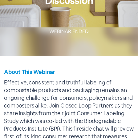
Discussion
WEBINAR ENDED
About This Webinar
Effective, consistent and truthful labeling of
compostable products and packaging remains an
ongoing challenge for consumers, policymakers and
composters alike. Join Closed Loop Partners as they
share insights from their joint Consumer Labeling
Study which was co-led with the Biodegradable
Products Institute (BPI). This fireside chat will preview
first-of-its-kind consumer research that measures