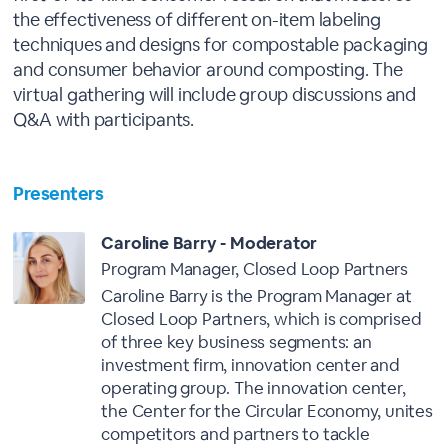
the effectiveness of different on-item labeling
techniques and designs for compostable packaging
and consumer behavior around composting. The
virtual gathering will include group discussions and
Q&A with participants.
Presenters
Caroline Barry - Moderator
Program Manager, Closed Loop Partners
Caroline Barry is the Program Manager at
Closed Loop Partners, which is comprised
of three key business segments: an
investment firm, innovation center and
operating group. The innovation center,
the Center for the Circular Economy, unites
competitors and partners to tackle