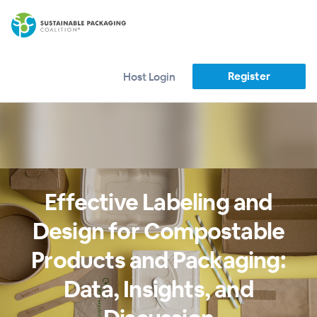
Register
Host Login
Effective Labeling and
Design for Compostable
Products and Packaging:
Data, Insights, and