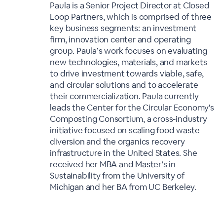
Paula is a Senior Project Director at Closed
Loop Partners, which is comprised of three
key business segments: an investment
firm, innovation center and operating
group. Paula’s work focuses on evaluating
new technologies, materials, and markets
to drive investment towards viable, safe,
and circular solutions and to accelerate
their commercialization. Paula currently
leads the Center for the Circular Economy's
Composting Consortium, a cross-industry
initiative focused on scaling food waste
diversion and the organics recovery
infrastructure in the United States. She
received her MBA and Master’s in
Sustainability from the University of
Michigan and her BA from UC Berkeley.