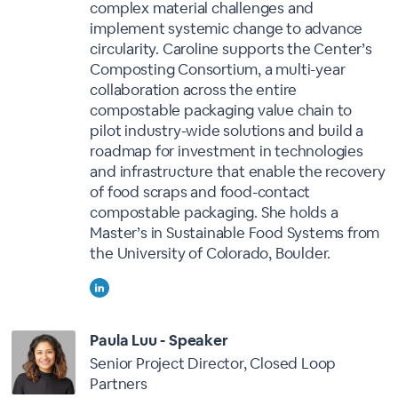
complex material challenges and
implement systemic change to advance
circularity. Caroline supports the Center’s
Composting Consortium, a multi-year
collaboration across the entire
compostable packaging value chain to
pilot industry-wide solutions and build a
roadmap for investment in technologies
and infrastructure that enable the recovery
of food scraps and food-contact
compostable packaging. She holds a
Master’s in Sustainable Food Systems from
the University of Colorado, Boulder.
Paula Luu - Speaker
Senior Project Director, Closed Loop
Partners