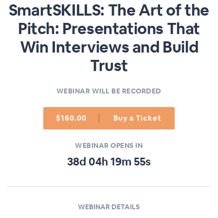
SmartSKILLS: The Art of the
Pitch: Presentations That
Win Interviews and Build
Trust
WEBINAR WILL BE RECORDED
$160.00
Buy a Ticket
WEBINAR OPENS IN
38
d
04
h
19
m
55
s
WEBINAR DETAILS