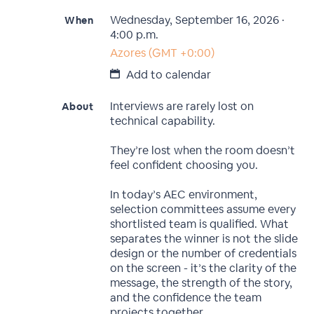
Wednesday, September 16, 2026 ·
When
4:00 p.m.
Azores (GMT +0:00)
Add to calendar
Interviews are rarely lost on
About
technical capability.
They’re lost when the room doesn’t
feel confident choosing you.
In today’s AEC environment,
selection committees assume every
shortlisted team is qualified. What
separates the winner is not the slide
design or the number of credentials
on the screen - it’s the clarity of the
message, the strength of the story,
and the confidence the team
projects together.