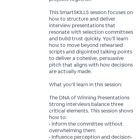
This SmartSKILLS session focuses on
how to structure and deliver
interview presentations that
resonate with selection committees
and build trust quickly. You’ll learn
how to move beyond rehearsed
scripts and disjointed talking points
to deliver a cohesive, persuasive
pitch that aligns with how decisions
are actually made.
What you’ll learn in this session:
The DNA of Winning Presentations
Strong interviews balance three
critical elements. This session shows
how to:
• Inform the committee without
overwhelming them
• Influence perception and decision-