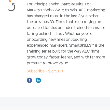
For Principals Who Want Results. For
Marketers Who Want to Win. AEC marketing
has changed more in the last 3 years than in
the previous 30. Firms that keep relying on
outdated tactics or under-trained teams are
falling behind — fast. Whether you’re
onboarding new hires or upskilling
experienced marketers, SmartSKILLS™ is the
training series built for the way AEC firms
grow today: faster, leaner, and with far more
pressure to prove value.
Subscribe - $275.00