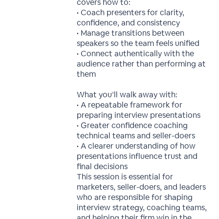
covers how to:
• Coach presenters for clarity,
confidence, and consistency
• Manage transitions between
speakers so the team feels unified
• Connect authentically with the
audience rather than performing at
them
What you’ll walk away with:
• A repeatable framework for
preparing interview presentations
• Greater confidence coaching
technical teams and seller-doers
• A clearer understanding of how
presentations influence trust and
final decisions
This session is essential for
marketers, seller-doers, and leaders
who are responsible for shaping
interview strategy, coaching teams,
and helping their firm win in the