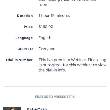
room.
1 hour 15 minutes
Duration
$160.00
Price
English
Language
Everyone
OPEN TO
This is a premium Webinar. Please log
Dial-in Number
in or register for this Webinar to view
the dial-in info.
FEATURED PRESENTERS
Katie Cash