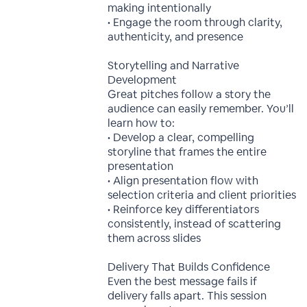
making intentionally
• Engage the room through clarity,
authenticity, and presence
Storytelling and Narrative
Development
Great pitches follow a story the
audience can easily remember. You’ll
learn how to:
• Develop a clear, compelling
storyline that frames the entire
presentation
• Align presentation flow with
selection criteria and client priorities
• Reinforce key differentiators
consistently, instead of scattering
them across slides
Delivery That Builds Confidence
Even the best message fails if
delivery falls apart. This session