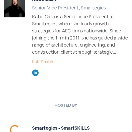
Senior Vice President, Smartegies
Katie Cash is a Senior Vice President at
Smartegies, where she leads growth
strategies for AEC firms nationwide. Since
joining the firm in 2011, she has guided a wide
range of architecture, engineering, and
construction clients through strategic...
Full Profile
HOSTED BY
Smartegies - SmartSKILLS