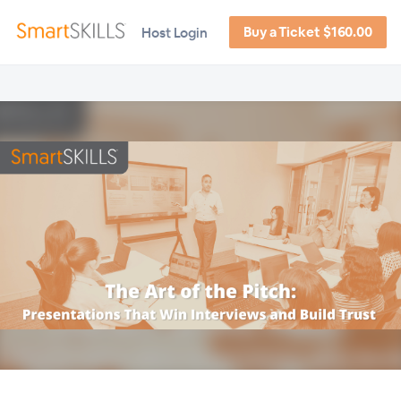
Buy a Ticket $160.00
Host Login