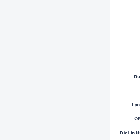
Du
La
OP
Dial-in 