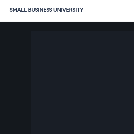
SMALL BUSINESS UNIVERSITY