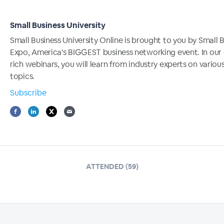
Small Business University
Small Business University Online is brought to you by Small 
Expo, America's BIGGEST business networking event. In our
rich webinars, you will learn from industry experts on variou
topics.
Subscribe
ATTENDED (59)