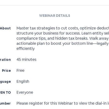
WEBINAR DETAILS
Master tax strategies to cut costs, optimize deduc
About
structure your business for success. Learn entity se
compliance tips, and hidden tax breaks. Walk away
actionable plan to boost your bottom line—legally
efficiently
45 minutes
ration
Free
Price
English
nguage
Everyone
EN TO
Please register for this Webinar to view the dial-in i
Number