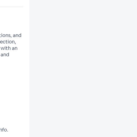
tions, and
lection,
 with an
 and
nfo.