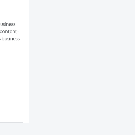
Business
 content-
s business