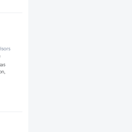
isors
f
xas
on,