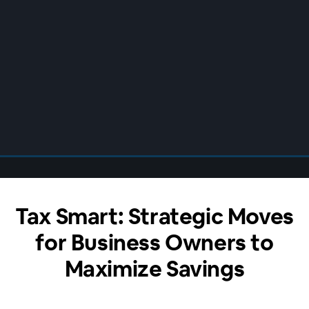
Tax Smart: Strategic Moves
for Business Owners to
Maximize Savings