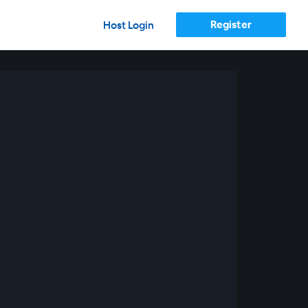
Register
Host Login