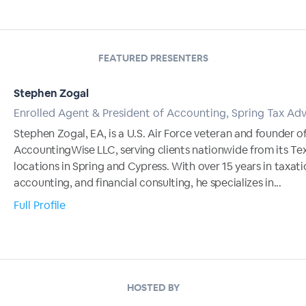
FEATURED PRESENTERS
Stephen Zogal
Enrolled Agent & President of Accounting, Spring Tax Adv
Stephen Zogal, EA, is a U.S. Air Force veteran and founder o
AccountingWise LLC, serving clients nationwide from its Te
locations in Spring and Cypress. With over 15 years in taxati
accounting, and financial consulting, he specializes in...
Full Profile
HOSTED BY