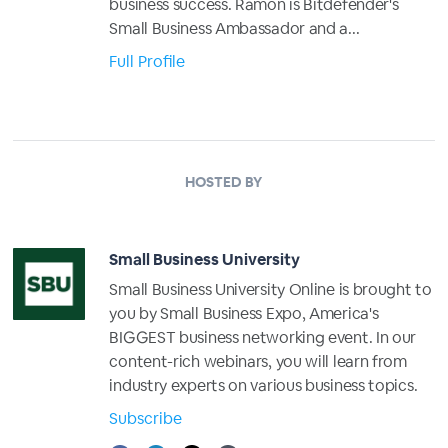
business success. Ramon is Bitdefender's
Small Business Ambassador and a...
Full Profile
HOSTED BY
Small Business University
Small Business University Online is brought to
you by Small Business Expo, America's
BIGGEST business networking event. In our
content-rich webinars, you will learn from
industry experts on various business topics.
Subscribe