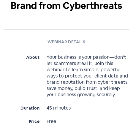
Brand from Cyberthreats
WEBINAR DETAILS
Your business is your passion—don’t
About
let scammers steal it. Join this
webinar to learn simple, powerful
ways to protect your client data and
brand reputation from cyber threats,
save money, build trust, and keep
your business growing securely.
45 minutes
Duration
Free
Price