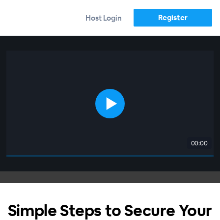
Register
Host Login
00:00
Simple Steps to Secure Your