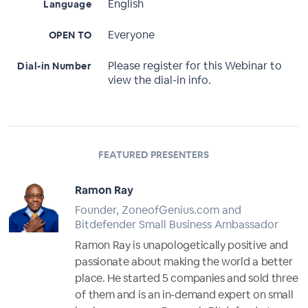
English
Language
Everyone
OPEN TO
Please register for this Webinar to
Dial-in Number
view the dial-in info.
FEATURED PRESENTERS
Ramon Ray
Founder, ZoneofGenius.com and
Bitdefender Small Business Ambassador
Ramon Ray is unapologetically positive and
passionate about making the world a better
place. He started 5 companies and sold three
of them and is an in-demand expert on small