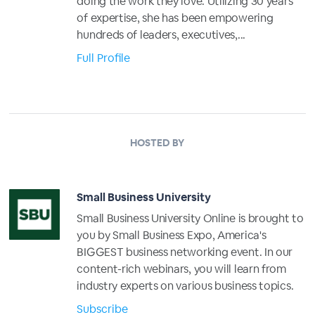
doing the work they love. Utilizing 30 years
of expertise, she has been empowering
hundreds of leaders, executives,...
Full Profile
HOSTED BY
Small Business University
Small Business University Online is brought to
you by Small Business Expo, America's
BIGGEST business networking event. In our
content-rich webinars, you will learn from
industry experts on various business topics.
Subscribe