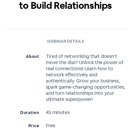
to Build Relationships
WEBINAR DETAILS
Tired of networking that doesn’t
About
move the dial? Unlock the power of
real connections! Learn how to
network effectively and
authentically. Grow your business,
spark game-changing opportunities,
and turn relationships into your
ultimate superpower!
45 minutes
Duration
Free
Price