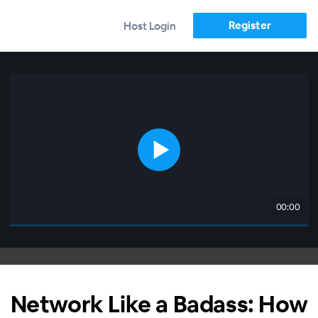
Register
Host Login
00:00
Network Like a Badass: How