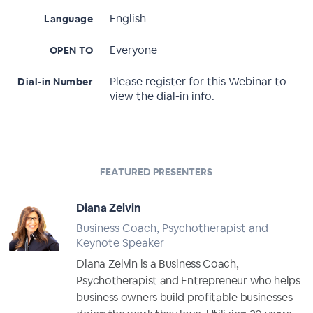
English
Language
Everyone
OPEN TO
Please register for this Webinar to
Dial-in Number
view the dial-in info.
FEATURED PRESENTERS
Diana Zelvin
Business Coach, Psychotherapist and
Keynote Speaker
Diana Zelvin is a Business Coach,
Psychotherapist and Entrepreneur who helps
business owners build profitable businesses