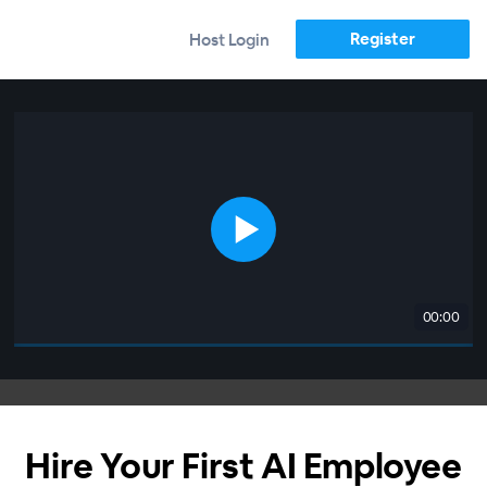
Register
Host Login
00:00
Hire Your First AI Employee