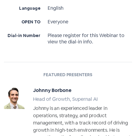
English
Language
Everyone
OPEN TO
Please register for this Webinar to
Dial-in Number
view the dial-in info.
FEATURED PRESENTERS
Johnny Borbone
Head of Growth, Supernal AI
Johnny is an experienced leader in
operations, strategy, and product
management, with a track record of driving
growth in high-tech environments. He is