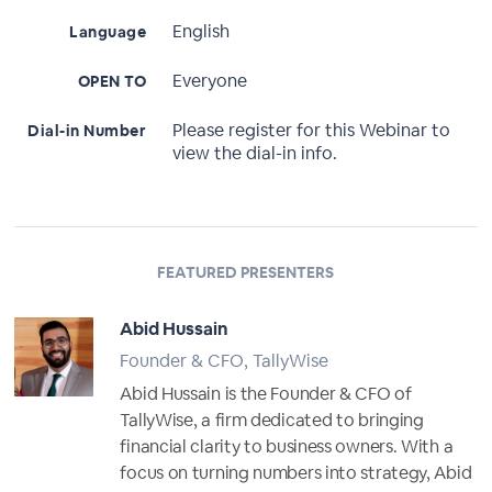
English
Language
Everyone
OPEN TO
Please register for this Webinar to
Dial-in Number
view the dial-in info.
FEATURED PRESENTERS
Abid Hussain
Founder & CFO, TallyWise
Abid Hussain is the Founder & CFO of
TallyWise, a firm dedicated to bringing
financial clarity to business owners. With a
focus on turning numbers into strategy, Abid