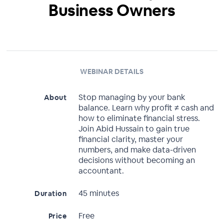
Business Owners
WEBINAR DETAILS
Stop managing by your bank
About
balance. Learn why profit ≠ cash and
how to eliminate financial stress.
Join Abid Hussain to gain true
financial clarity, master your
numbers, and make data-driven
decisions without becoming an
accountant.
45 minutes
Duration
Free
Price