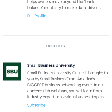
helps owners move beyond the "bank
balance" mentality to make data-driven...
Full Profile
HOSTED BY
Small Business University
Small Business University Online is brought to
you by Small Business Expo, America's
BIGGEST business networking event. In our
content-rich webinars, you will learn from
industry experts on various business topics.
Subscribe