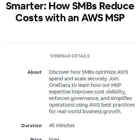
Smarter: How SMBs Reduce
Costs with an AWS MSP
WEBINAR DETAILS
Discover how SMBs optimize AWS
About
spend and scale securely. Join
OneData to learn how our MSP
expertise improves cost visibility,
enforces governance, and simplifies
operations using AWS best practices
for real-world business growth.
45 minutes
Duration
Free
Price