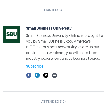
HOSTED BY
Small Business University
Small Business University Online is brought to
you by Small Business Expo, America's
BIGGEST business networking event. In our
content-rich webinars, you will learn from
industry experts on various business topics.
Subscribe
ATTENDED (12)