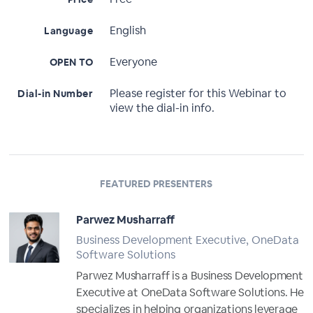
English
Language
Everyone
OPEN TO
Please register for this Webinar to
Dial-in Number
view the dial-in info.
FEATURED PRESENTERS
Parwez Musharraff
Business Development Executive, OneData
Software Solutions
Parwez Musharraff is a Business Development
Executive at OneData Software Solutions. He
specializes in helping organizations leverage