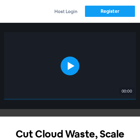
Register
Host Login
00:00
Cut Cloud Waste, Scale