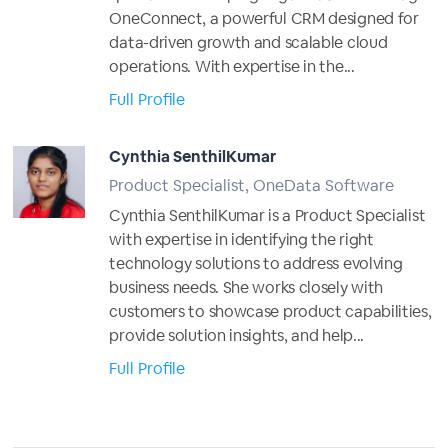
OneConnect, a powerful CRM designed for
data-driven growth and scalable cloud
operations. With expertise in the...
Full Profile
Cynthia SenthilKumar
Product Specialist, OneData Software
Cynthia SenthilKumar is a Product Specialist
with expertise in identifying the right
technology solutions to address evolving
business needs. She works closely with
customers to showcase product capabilities,
provide solution insights, and help...
Full Profile