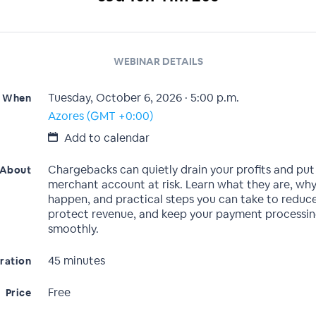
WEBINAR DETAILS
Tuesday, October 6, 2026 · 5:00 p.m.
When
Azores (GMT +0:00)
Add to calendar
Chargebacks can quietly drain your profits and put
About
merchant account at risk. Learn what they are, why
happen, and practical steps you can take to reduce
protect revenue, and keep your payment processin
smoothly.
45 minutes
ration
Free
Price