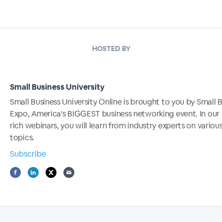
HOSTED BY
Small Business University
Small Business University Online is brought to you by Small 
Expo, America's BIGGEST business networking event. In our
rich webinars, you will learn from industry experts on variou
topics.
Subscribe