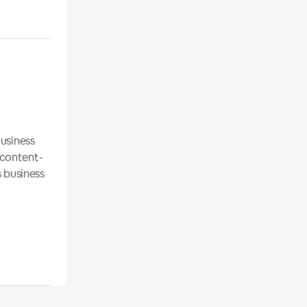
Business
 content-
s business