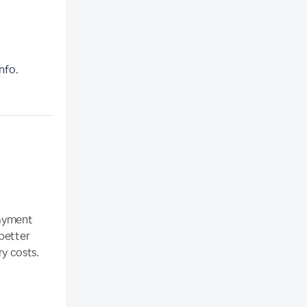
nfo.
payment
 better
y costs.