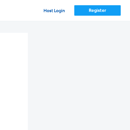
Register
Host Login