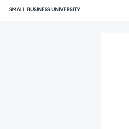
SMALL BUSINESS UNIVERSITY