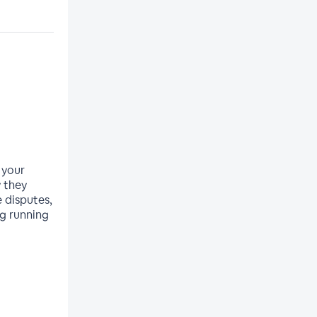
 your
 they
 disputes,
g running