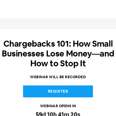
Chargebacks 101: How Small
Businesses Lose Money—and
How to Stop It
WEBINAR WILL BE RECORDED
REGISTER
WEBINAR OPENS IN
59
d
10
h
41
m
20
s