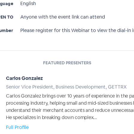
English
nguage
Anyone with the event link can attend
EN TO
Please register for this Webinar to view the dial-in i
Number
FEATURED PRESENTERS
Carlos Gonzalez
Senior Vice President, Business Development, GETTRX
Carlos Gonzalez brings over 10 years of experience in the 
processing industry, helping small and mid-sized businesses
understand their merchant accounts and reduce unnecessar
He specializes in breaking down complex...
Full Profile