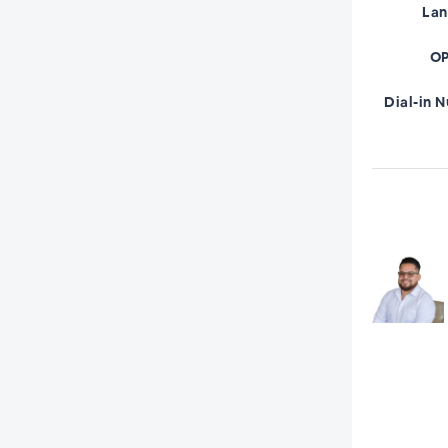
La
OP
Dial-in 