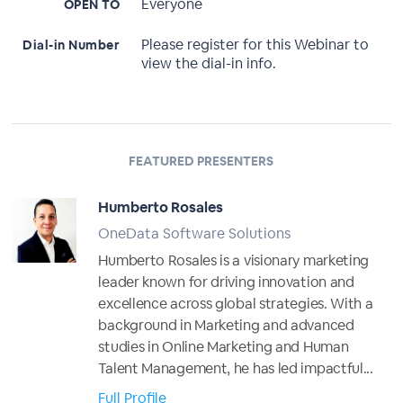
Everyone
OPEN TO
Please register for this Webinar to
Dial-in Number
view the dial-in info.
FEATURED PRESENTERS
Humberto Rosales
OneData Software Solutions
Humberto Rosales is a visionary marketing
leader known for driving innovation and
excellence across global strategies. With a
background in Marketing and advanced
studies in Online Marketing and Human
Talent Management, he has led impactful...
Full Profile