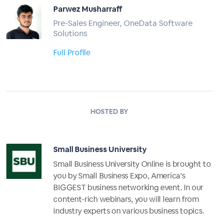
Parwez Musharraff
Pre-Sales Engineer, OneData Software
Solutions
Full Profile
HOSTED BY
Small Business University
Small Business University Online is brought to
you by Small Business Expo, America's
BIGGEST business networking event. In our
content-rich webinars, you will learn from
industry experts on various business topics.