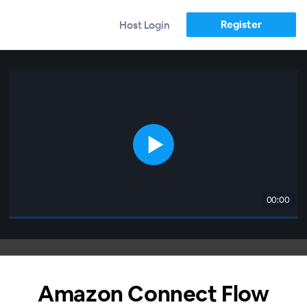
Register
Host Login
00:00
Amazon Connect Flow