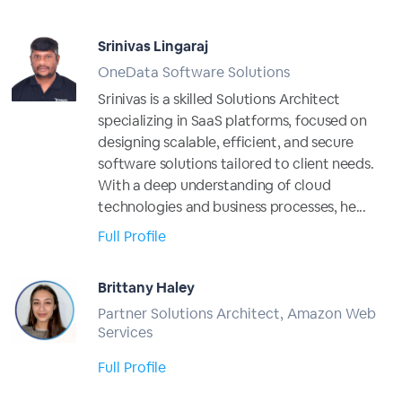
Srinivas Lingaraj
OneData Software Solutions
Srinivas is a skilled Solutions Architect
specializing in SaaS platforms, focused on
designing scalable, efficient, and secure
software solutions tailored to client needs.
With a deep understanding of cloud
technologies and business processes, he...
Full Profile
Brittany Haley
Partner Solutions Architect, Amazon Web
Services
Full Profile