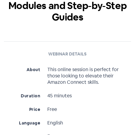
Modules and Step-by-Step
Guides
WEBINAR DETAILS
This online session is perfect for
About
those looking to elevate their
Amazon Connect skills.
45 minutes
Duration
Free
Price
English
Language