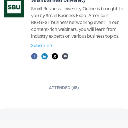
Small Business University
Small Business University Online is brought to
you by Small Business Expo, America's
BIGGEST business networking event. In our
content-rich webinars, you will learn from
industry experts on various business topics.
Subscribe
ATTENDED (45)