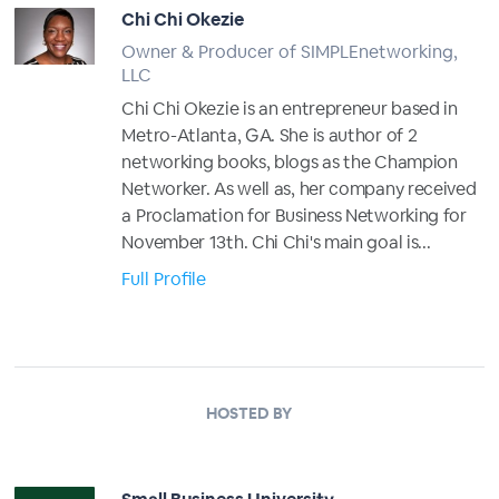
Chi Chi Okezie
Owner & Producer of SIMPLEnetworking,
LLC
Chi Chi Okezie is an entrepreneur based in
Metro-Atlanta, GA. She is author of 2
networking books, blogs as the Champion
Networker. As well as, her company received
a Proclamation for Business Networking for
November 13th. Chi Chi's main goal is...
Full Profile
HOSTED BY