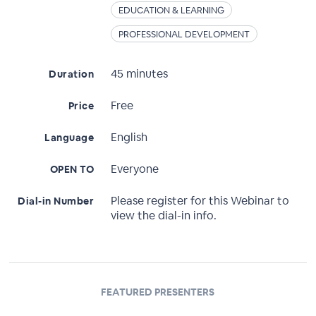
EDUCATION & LEARNING
PROFESSIONAL DEVELOPMENT
45 minutes
Duration
Free
Price
English
Language
Everyone
OPEN TO
Please register for this Webinar to
Dial-in Number
view the dial-in info.
FEATURED PRESENTERS