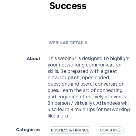
Success
WEBINAR DETAILS
This webinar is designed to highlight
About
your networking communication
skills. Be prepared with a great
elevator pitch, open ended
questions and useful conversation
cues. Learn the art of connecting
and engaging effectively at events
(in person / virtually). Attendees will
also learn 3 main tips for networking
like a pro.
Categories
BUSINESS & FINANCE
COACHING