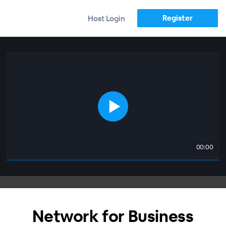
Register
Host Login
00:00
Network for Business