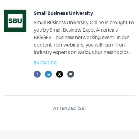
Small Business University
Small Business University Online is brought to
you by Small Business Expo, America's
BIGGEST business networking event. In our
content-rich webinars, you will learn from
industry experts on various business topics.
Subscribe
ATTENDED (26)