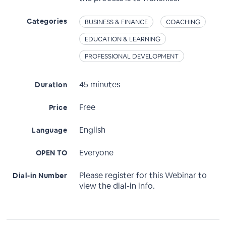
Categories
BUSINESS & FINANCE
COACHING
EDUCATION & LEARNING
PROFESSIONAL DEVELOPMENT
45 minutes
Duration
Free
Price
English
Language
Everyone
OPEN TO
Please register for this Webinar to
Dial-in Number
view the dial-in info.