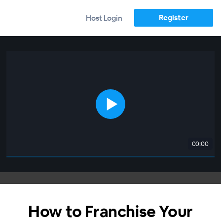
Register
Host Login
00:00
How to Franchise Your