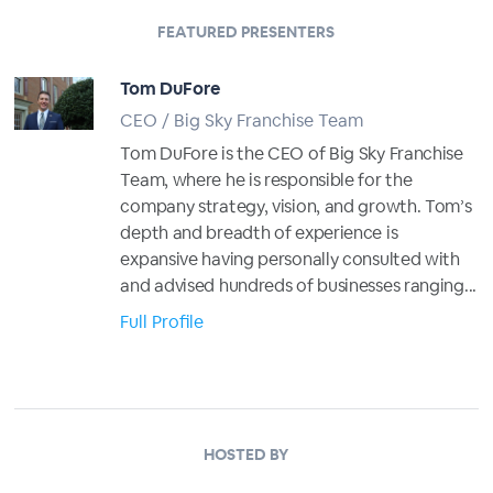
FEATURED PRESENTERS
Tom DuFore
CEO / Big Sky Franchise Team
Tom DuFore is the CEO of Big Sky Franchise
Team, where he is responsible for the
company strategy, vision, and growth. Tom’s
depth and breadth of experience is
expansive having personally consulted with
and advised hundreds of businesses ranging...
Full Profile
HOSTED BY