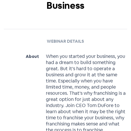
Business
WEBINAR DETAILS
When you started your business, you
About
had a dream to build something
great. But it's hard to operate a
business and grow it at the same
time. Especially when you have
limited time, money, and people
resources. That's why franchising is a
great option for just about any
industry. Join CEO Tom DuFore to
learn about when it may be the right
time to franchise your business, why
franchising makes sense and what
the process is to franchise.