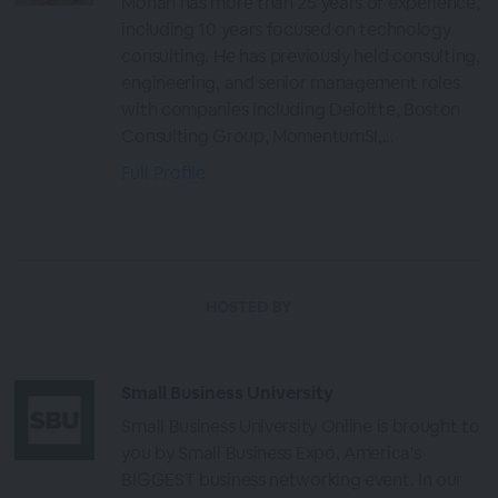
Mohan has more than 25 years of experience,
including 10 years focused on technology
consulting. He has previously held consulting,
engineering, and senior management roles
with companies including Deloitte, Boston
Consulting Group, MomentumSI,...
Full Profile
HOSTED BY
Small Business University
Small Business University Online is brought to
you by Small Business Expo, America's
BIGGEST business networking event. In our