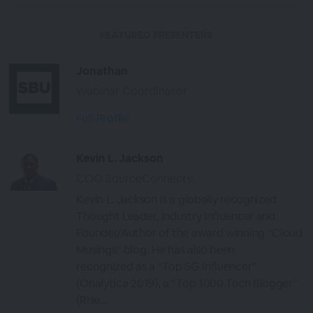
FEATURED PRESENTERS
Jonathan
Webinar Coordinator
Full Profile
Kevin L. Jackson
COO SourceConnecte
Kevin L. Jackson is a globally recognized
Thought Leader, Industry Influencer and
Founder/Author of the award winning “Cloud
Musings” blog. He has also been
recognized as a “Top 5G Influencer”
(Onalytica 2019), a “Top 1000 Tech Blogger”
(Rise...