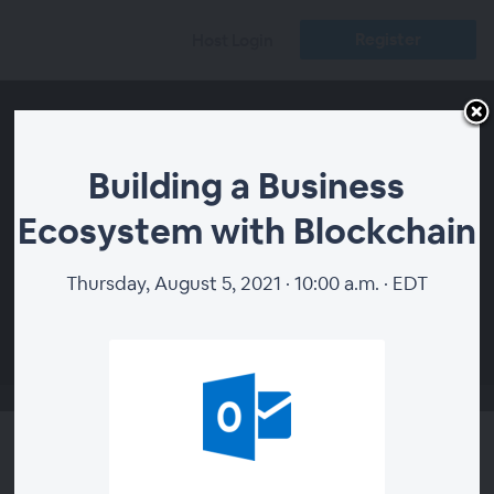
Register
Host Login
Building a Business
Ecosystem with Blockchain
Thursday, August 5, 2021 · 10:00 a.m. · EDT
00:00
Building a Business