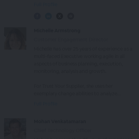
Full Profile
Michelle Armstrong
Customer Engagement Director
Michelle has over 25 years of experience as a
multi-faced Executive working agile in all
aspects of business planning, execution,
monitoring, analysis and growth.
For Trust Your Supplier, she uses her
exemplary change abilities to analyze...
Full Profile
Mohan Venkatamaran
Chief Technology Officer