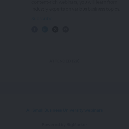
content-rich webinars, you will learn from
industry experts on various business topics.
Subscribe
ATTENDED (29)
All Small Business University webinars
Powered by BigMarker