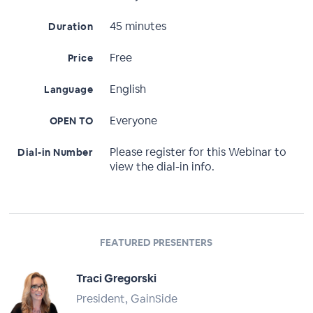
45 minutes
Duration
Free
Price
English
Language
Everyone
OPEN TO
Please register for this Webinar to
Dial-in Number
view the dial-in info.
FEATURED PRESENTERS
Traci Gregorski
President, GainSide