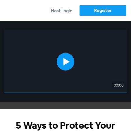
Register
Host Login
00:00
5 Ways to Protect Your