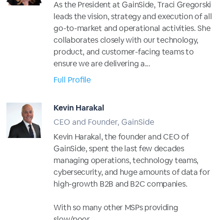
As the President at GainSide, Traci Gregorski
leads the vision, strategy and execution of all
go-to-market and operational activities. She
collaborates closely with our technology,
product, and customer-facing teams to
ensure we are delivering a...
Full Profile
Kevin Harakal
CEO and Founder, GainSide
Kevin Harakal, the founder and CEO of
GainSide, spent the last few decades
managing operations, technology teams,
cybersecurity, and huge amounts of data for
high-growth B2B and B2C companies.
With so many other MSPs providing
slow/poor...