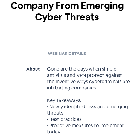
Company From Emerging
Cyber Threats
WEBINAR DETAILS
Gone are the days when simple
About
antivirus and VPN protect against
the inventive ways cybercriminals are
infiltrating companies.
Key Takeaways:
• Newly identified risks and emerging
threats
• Best practices
• Proactive measures to implement
today