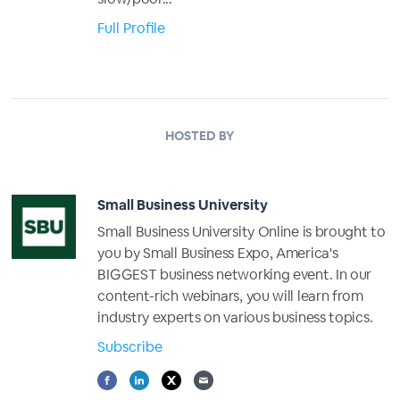
Full Profile
HOSTED BY
Small Business University
Small Business University Online is brought to
you by Small Business Expo, America's
BIGGEST business networking event. In our
content-rich webinars, you will learn from
industry experts on various business topics.
Subscribe