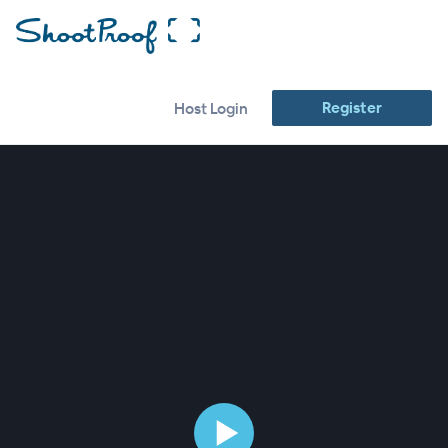
Register
Host Login