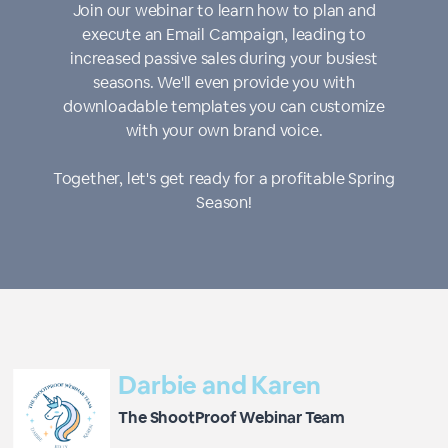
Join our webinar to learn how to plan and
execute an Email Campaign, leading to
increased passive sales during your busiest
seasons. We'll even provide you with
downloadable templates you can customize
with your own brand voice.
Together, let's get ready for a profitable Spring
Season!
Darbie and Karen
The ShootProof Webinar Team