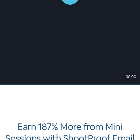
00:00
Earn 187% More from Mini
Sessions with ShootProof Email