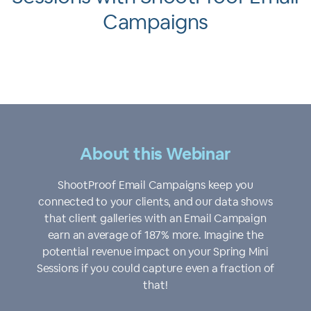
Campaigns
About this Webinar
ShootProof Email Campaigns keep you
connected to your clients, and our data shows
that client galleries with an Email Campaign
earn an average of 187% more. Imagine the
potential revenue impact on your Spring Mini
Sessions if you could capture even a fraction of
that!