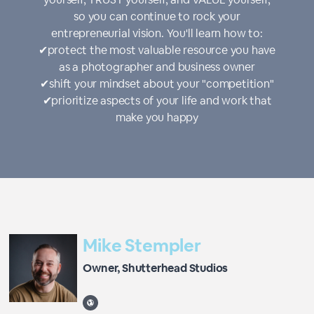
so you can continue to rock your
entrepreneurial vision. You'll learn how to:
✔︎protect the most valuable resource you have
as a photographer and business owner
✔︎shift your mindset about your "competition"
✔︎prioritize aspects of your life and work that
make you happy
Mike Stempler
Owner, Shutterhead Studios