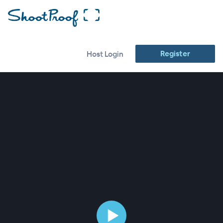
Register
Host Login