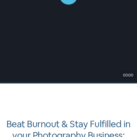
00:00
Beat Burnout & Stay Fulfilled in
your Photography Business: