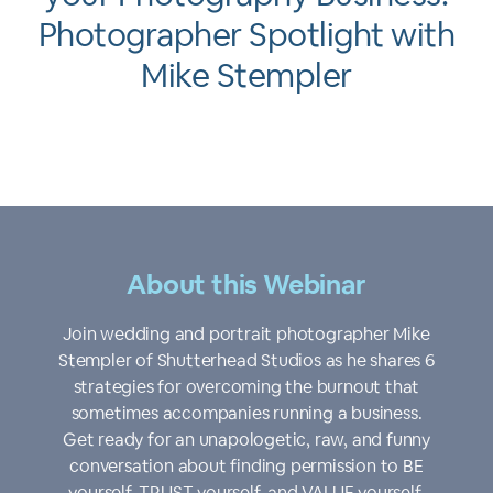
Photographer Spotlight with
Mike Stempler
About this Webinar
Join wedding and portrait photographer Mike
Stempler of Shutterhead Studios as he shares 6
strategies for overcoming the burnout that
sometimes accompanies running a business.
Get ready for an unapologetic, raw, and funny
conversation about finding permission to BE
yourself, TRUST yourself, and VALUE yourself,