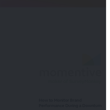
How to Monitor Brand
Performance During a Downturn