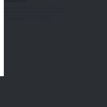
Career Pivot
Researchers develop many transferable
skills throughout their careers; come hear
how one researcher leveraged her
superpowers to pivo...
View more