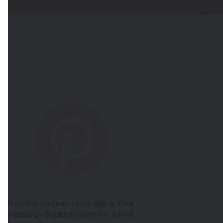
Transformation: Leveraging Your
Research Superpowers for a Mid-