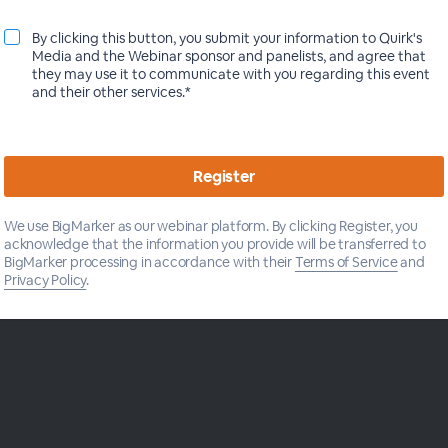
Insights Practice at Roku
We established an omnichannel look at
By clicking this button, you submit your information to Quirk's
how online shopping and research, in-store
Media and the Webinar sponsor and panelists, and agree that
activities and word-of-mouth come
they may use it to communicate with you regarding this event
together to lead s...
View more
and their other services.*
We use BigMarker as our webinar platform. By clicking Register, you
acknowledge that the information you provide will be transferred to
BigMarker processing in accordance with their
Terms of Service
and
Privacy Policy
.