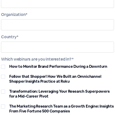
Organization*
Sessions in this
Series
Country*
Which webinars are you interested in? *
How to Monitor Brand Performance During a Downturn
Follow that Shopper! How We Built an Omnichannel
Shopper Insights Practice at Roku
Transformation: Leveraging Your Research Superpowers
for a Mid-Career Pivot
Follow that Shopper! How We
The Marketing Research Team as a Growth Engine: Insights
Built an Omnichannel Shopper
From Five Fortune 500 Companies