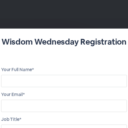
Wisdom Wednesday Registration
- March 15
Your Full Name*
Your Email*
Job Title*