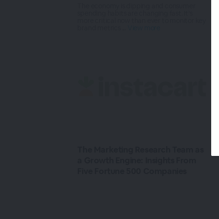
The economy is dipping and consumer
spending habits are changing fast. It’s
more critical now than ever to monitor key
brand metrics ...
View more
The Marketing Research Team as
a Growth Engine: Insights From
Five Fortune 500 Companies