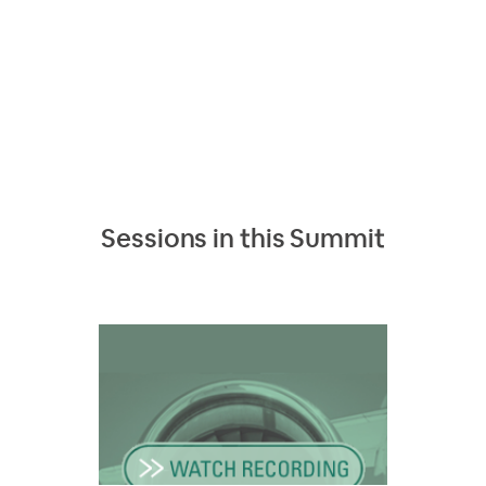
Sessions in this
Summit