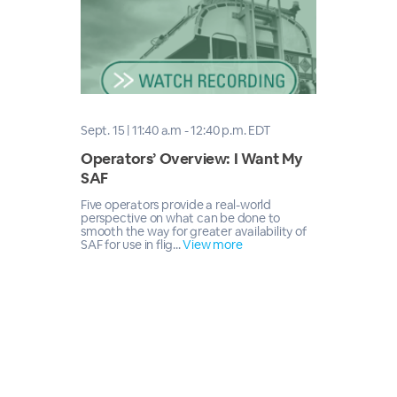
Sept. 15 | 11:40 a.m - 12:40 p.m. EDT
Operators’ Overview: I Want My
SAF
Five operators provide a real-world
perspective on what can be done to
smooth the way for greater availability of
SAF for use in flig...
View more