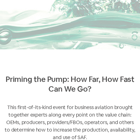
Priming the Pump: How Far, How Fast
Can We Go?
This first-of-its-kind event for business aviation brought
together experts along every point on the value chain:
OEMs, producers, providers/FBOs, operators, and others
to determine how to increase the production, availability,
and use of SAF.