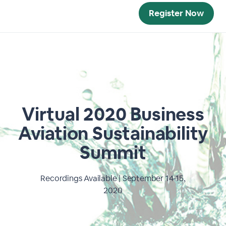
Register Now
Virtual 2020 Business
Aviation Sustainability
Summit
Recordings Available | September 14-15,
2020