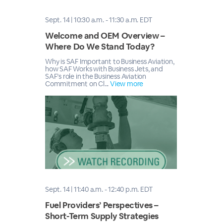
Sept. 14 | 10:30 a.m. - 11:30 a.m. EDT
Welcome and OEM Overview –
Where Do We Stand Today?
Why is SAF Important to Business Aviation,
how SAF Works with Business Jets, and
SAF’s role in the Business Aviation
Commitment on Cl...
View more
Sept. 14 | 11:40 a.m. - 12:40 p.m. EDT
Fuel Providers’ Perspectives –
Short-Term Supply Strategies