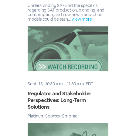
Understanding SAF and the specifics
regarding SAF production, blending, and
consumption, and now new transaction
models could be stan...
View more
Sept. 15 | 10:30 a.m. - 11:30 a.m. EDT
Regulator and Stakeholder
Perspectives: Long-Term
Solutions
Platinum Sponsor: Embraer